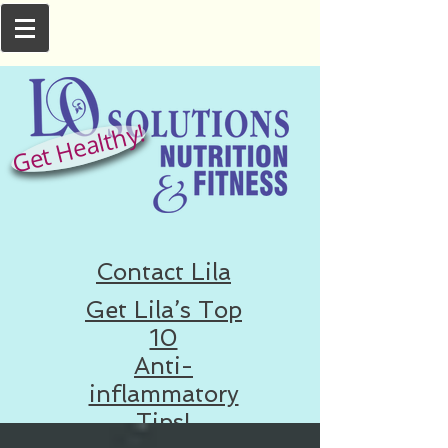
Get Healthy!
Contact Lila
Get Lila’s Top
10
Anti-
inflammatory
Tips!