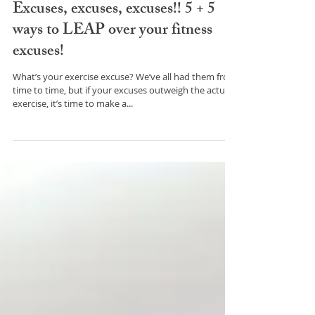
Excuses, excuses, excuses!! 5 + 5
ways to LEAP over your fitness
excuses!
What’s your exercise excuse? We’ve all had them from
time to time, but if your excuses outweigh the actual
exercise, it’s time to make a...