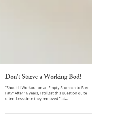
Don't Starve a Working Bod!
“Should I Workout on an Empty Stomach to Burn
Fat?” After 16 years, I still get this question quite
often! Less since they removed “fat...