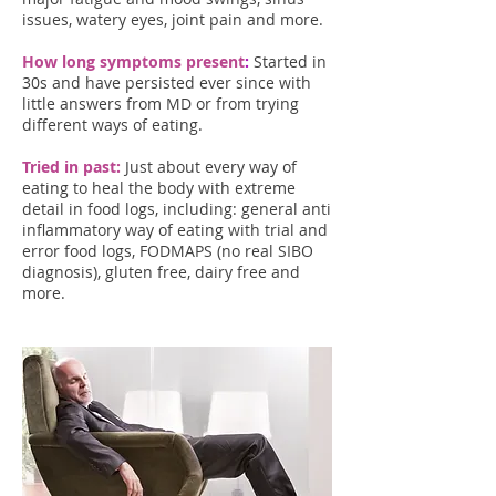
issues, watery eyes, joint pain and more.
How long symptoms present
:
Started in
30s and have persisted ever since with
little answers from MD or from trying
different ways of eating.
Tried in past:
Just about every way of
eating to heal the body with extreme
detail in food logs, including: general anti
inflammatory way of eating with trial and
error food logs, FODMAPS (no real SIBO
diagnosis), gluten free, dairy free and
more.