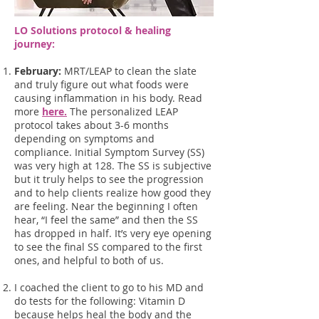
LO Solutions protocol & healing
journey:
February:
MRT/LEAP to clean the slate
and truly figure out what foods were
causing inflammation in his body. Read
more
here.
The personalized LEAP
protocol takes about 3-6 months
depending on symptoms and
compliance. Initial Symptom Survey (SS)
was very high at 128. The SS is subjective
but it truly helps to see the progression
and to help clients realize how good they
are feeling. Near the beginning I often
hear, “I feel the same” and then the SS
has dropped in half. It’s very eye opening
to see the final SS compared to the first
ones, and helpful to both of us.
I coached the client to go to his MD and
do tests for the following: Vitamin D
because helps heal the body and the