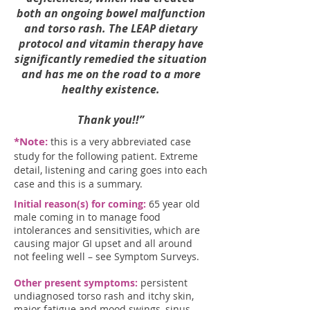
both an ongoing bowel malfunction
and torso rash. The LEAP dietary
protocol and vitamin therapy have
significantly remedied the situation
and has me on the road to a more
healthy existence.
Thank you!!”
*Note:
this is a very abbreviated case
study for the following patient. Extreme
detail, listening and caring goes into each
case and this is a summary.
Initial reason(s) for coming:
65 year old
male coming in to manage food
intolerances and sensitivities, which are
causing major GI upset and all around
not feeling well – see Symptom Surveys.
Other present symptoms:
persistent
undiagnosed torso rash and itchy skin,
major fatigue and mood swings, sinus