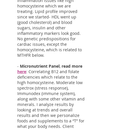
inflammation issues like high
homocysteine which we are
treating. Lipid profile improved
since we started- HDL went up
(good cholesterol) and blood
sugars, insulin and other
inflammatory markers look good.
No genetic predispositions for
cardiac issues, except the
homocysteine, which is related to
MTHFR below.
-
Micronutrient Panel
,
read more
here
: Correlating B12 and folate
deficiencies which relate to the
high homocysteine. Moderate low
spectrox (stress response),
Immunodex (immune system),
along with some other vitamin and
minerals. I analyze results by
looking at trends and overall
results and then we personalize
foods and supplements to a “T” for
what your body needs. Client