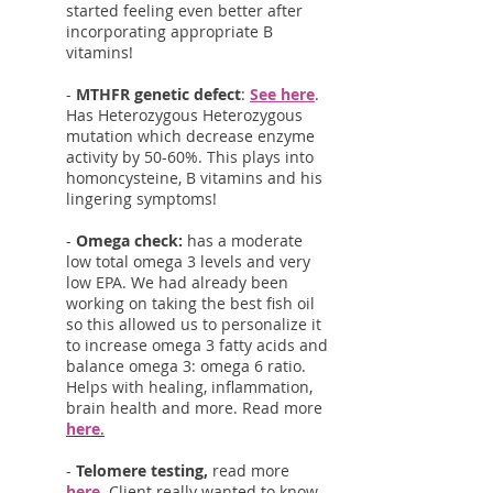
started feeling even better after
incorporating appropriate B
vitamins!
-
MTHFR genetic defect
:
See here
.
Has Heterozygous Heterozygous
mutation which decrease enzyme
activity by 50-60%. This plays into
homoncysteine, B vitamins and his
lingering symptoms!
-
Omega check:
has a moderate
low total omega 3 levels and very
low EPA. We had already been
working on taking the best fish oil
so this allowed us to personalize it
to increase omega 3 fatty acids and
balance omega 3: omega 6 ratio.
Helps with healing, inflammation,
brain health and more. Read more
here
.
-
Telomere testing,
read more
here
. Client really wanted to know