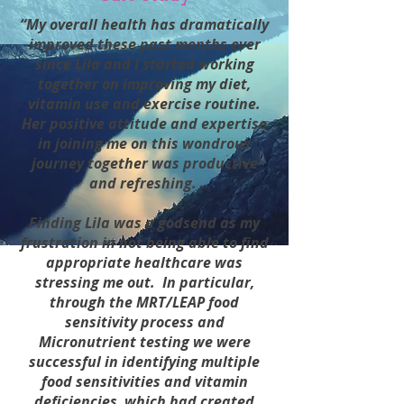
“My overall health has dramatically
improved these past months ever
since Lila and I started working
together on improving my diet,
vitamin use and exercise routine.
Her positive attitude and expertise
in joining me on this wondrous
journey together was productive
and refreshing.
Finding Lila was a godsend as my
frustration in not being able to find
appropriate healthcare was
stressing me out. In particular,
through the MRT/LEAP food
sensitivity process and
Micronutrient testing we were
successful in identifying multiple
food sensitivities and vitamin
deficiencies, which had created