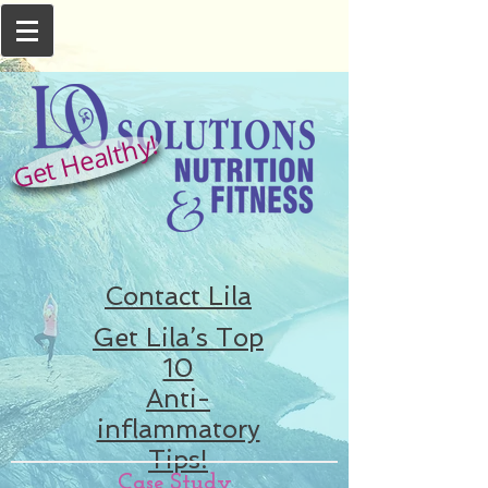
Get Healthy!
Contact Lila
Get Lila’s Top
10
Anti-
inflammatory
Tips!
Case Study