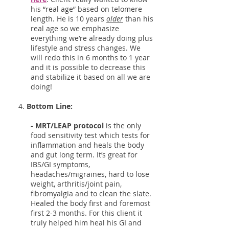
his “real age” based on telomere
length. He is 10 years
older
than his
real age so we emphasize
everything we’re already doing plus
lifestyle and stress changes. We
will redo this in 6 months to 1 year
and it is possible to decrease this
and stabilize it based on all we are
doing!
4.
Bottom Line:
- MRT/LEAP protocol
is the only
food sensitivity test which tests for
inflammation and heals the body
and gut long term. It’s great for
IBS/GI symptoms,
headaches/migraines, hard to lose
weight, arthritis/joint pain,
fibromyalgia and to clean the slate.
Healed the body first and foremost
first 2-3 months. For this client it
truly helped him heal his GI and