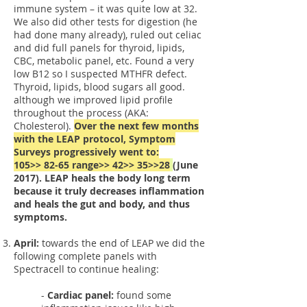
immune system – it was quite low at 32.
We also did other tests for digestion (he
had done many already), ruled out celiac
and did full panels for thyroid, lipids,
CBC, metabolic panel, etc. Found a very
low B12 so I suspected MTHFR defect.
Thyroid, lipids, blood sugars all good.
although we improved lipid profile
throughout the process (AKA:
Cholesterol).
Over the next few months
with the LEAP protocol, Symptom
Surveys progressively went to:
105>> 82-65 range>> 42>> 35>>28
(June
2017). LEAP heals the body long term
because it truly decreases inflammation
and heals the gut and body, and thus
symptoms.
April:
towards the end of LEAP we did the
following complete panels with
Spectracell to continue healing:
-
Cardiac panel:
found some