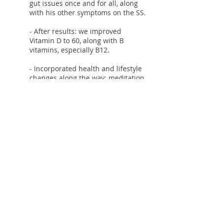
gut issues once and for all, along
with his other symptoms on the SS.
- After results: we improved
Vitamin D to 60, along with B
vitamins, especially B12.
- Incorporated health and lifestyle
changes along the way: meditation,
Stress management techniques
and breathing
- The Micronutrient Test was key to
heal the final few steps and
personalize supplements and
foods. We will redo the
Micronutrient test in a few months.
- Healing food grade essential oils
and other treatments based on
symptoms.
- Counseling to continue already
great fitness routine.