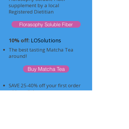
supplement by a local
Registered Dietitian
Florasophy Soluble Fiber
10% off:
LOSolutions
The best tasting Matcha Tea
around!
Buy Matcha Tea
SAVE 25-40% off your first order
with my link.
If it doesn’t work, use a different
email. Must JOIN as a member-
only $59/year. I’ll send you a
direct link as well.
Has many LEAP -friendly foods