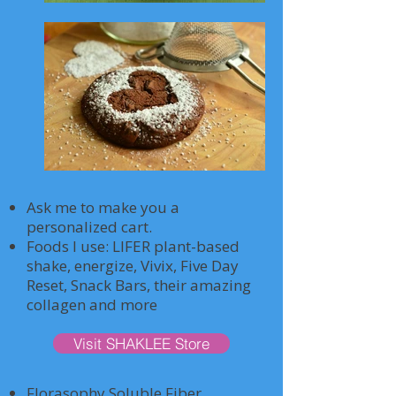
Ask me to make you a
personalized cart.
Foods I use: LIFER plant-based
shake, energize, Vivix, Five Day
Reset, Snack Bars, their amazing
collagen and more
Visit SHAKLEE Store
Florasophy Soluble Fiber