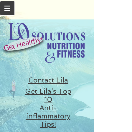
Get Healthy!
Contact Lila
Get Lila’s Top
10
Anti-
inflammatory
Tips!