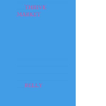
____________________
___THRIVE
MARKET​
____________________
____________________
____________________
____________________
___BELLY