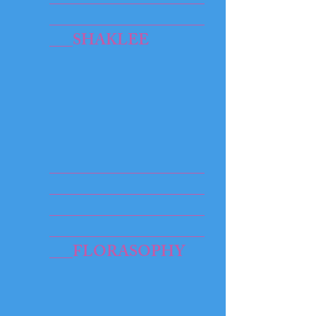
____________________
___SHAKLEE
____________________
____________________
____________________
____________________
___FLORASOPHY