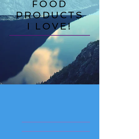
FOOD
PRODUCTS
I LOVE!
____________________
____________________
____________________