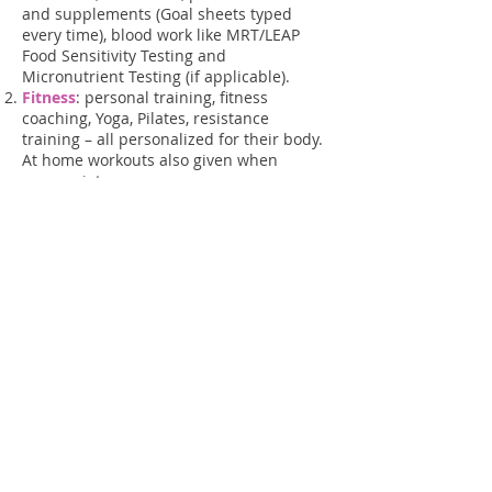
and supplements (Goal sheets typed
every time), blood work like MRT/LEAP
Food Sensitivity Testing and
Micronutrient Testing (if applicable).
Fitness
: personal training, fitness
coaching, Yoga, Pilates, resistance
training – all personalized for their body.
At home workouts also given when
appropriate.
Health Coaching
: counseling, medical
liaison between other health care
providers like your MD, education, etc.
In good health,