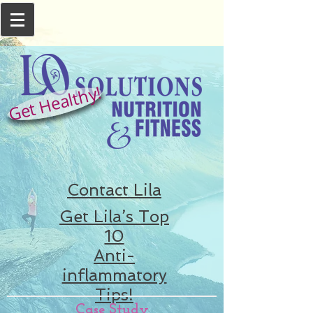
Get Healthy!
Contact Lila
Get Lila’s Top
10
Anti-
inflammatory
Tips!
Case Study