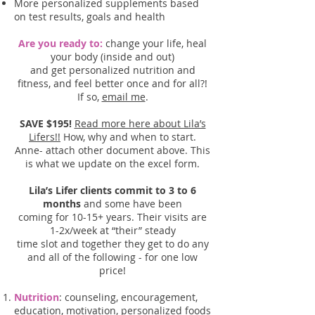
More personalized supplements based
on test results, goals and health
Are you ready to:
change your life, heal
your body (inside and out)
and get personalized nutrition and
fitness, and feel better once and for all?!
If so,
email me
.
SAVE $195!
Read more here about Lila’s
Lifers!!
How, why and when to start.
Anne- attach other document above. This
is what we update on the excel form.
Lila’s Lifer clients commit to 3 to 6
months
and some have been
coming for 10-15+ years. Their visits are
1-2x/week at “their” steady
time slot and together they get to do any
and all of the following - for one low
price!
Nutrition
: counseling, encouragement,
education, motivation, personalized foods