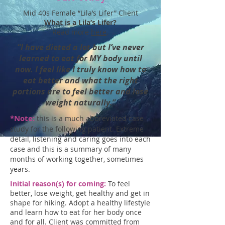
Mid 40s Female “Lila’s Lifer” Client
What is a Lila’s Lifer?
Read more
here
.
“I have dieted a lot but I’ve never
learned to eat for MY body until
now. I feel like I truly know how to
eat better and what the right
portions are to feel better and lose
weight naturally.”
*Note:
this is a much abbreviated case
study for the following patient. Extreme
detail, listening and caring goes into each
case and this is a summary of many
months of working together, sometimes
years.
Initial reason(s) for coming:
To feel
better, lose weight, get healthy and get in
shape for hiking. Adopt a healthy lifestyle
and learn how to eat for her body once
and for all. Client was committed from