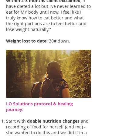
Within 2-3 months client exclaimed
, “I
have dieted a lot but I’ve never learned to
eat for MY body until now. I feel like I
truly know how to eat better and what
the right portions are to feel better and
lose weight naturally.”
Weight lost to date:
30# down.
LO Solutions protocol & he
aling
journey:
Start with
doable nutrition changes
and
recording of food for herself (and me) -
she wanted to do this and we did it in a