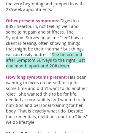
the very beginning and jumped in with
2x/week appointments.
Other present symptoms:
Digestion
(IBS), heartburn, not feeling well and
some joint pain and stiffness. The
Symptom Survey helps me “see” how a
client is feeling, often showing things
that might be their “normal” but things
we can easily address!
See before and
after Symptom Surveys to the right, just
one month apart and 20# down.
How long symptoms pre
sent
:
Has been
wanting to focus on herself for quite
some time and didn’t want to do another
“diet”. She wanted this to be for life,
needed accountability and wanted to do
nutrition and personal training for her
body. That is exactly what I do. Despite
the credentials, dietitians don’t do “diets”-
we do lifestyle!