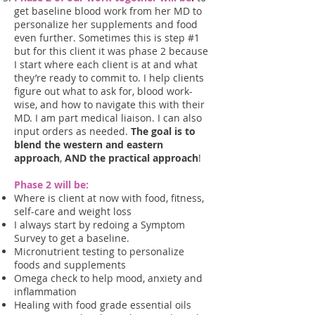
get baseline blood work from her MD to
personalize her supplements and food
even further. Sometimes this is step #1
but for this client it was phase 2 because
I start where each client is at and what
they’re ready to commit to. I help clients
figure out what to ask for, blood work-
wise, and how to navigate this with their
MD. I am part medical liaison. I can also
input orders as needed.
The goal is to
blend the western and eastern
approach
,
AND the practical approach
!
Phase 2 will be:
Where is client at now with food, fitness,
self-care and weight loss
I always start by redoing a Symptom
Survey to get a baseline.
Micronutrient testing to personalize
foods and supplements
Omega check to help mood, anxiety and
inflammation
Healing with food grade essential oils