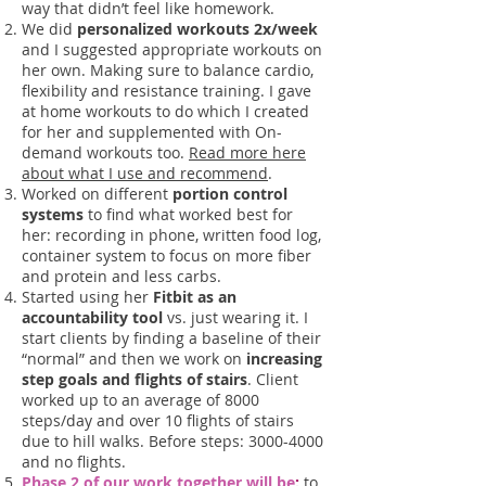
way that didn’t feel like homework.
We did
personalized workouts 2x/week
and I suggested appropriate workouts on
her own. Making sure to balance cardio,
flexibility and resistance training. I gave
at home workouts to do which I created
for her and supplemented with On-
demand workouts too.
Read more here
about what I use and recommend
.
Worked on different
portion control
systems
to find what worked best for
her: recording in phone, written food log,
container system to focus on more fiber
and protein and less carbs.
Started using her
Fitbit as an
accountability tool
vs. just wearing it. I
start clients by finding a baseline of their
“normal” and then we work on
increasing
step goals and flights of stairs
. Client
worked up to an average of 8000
steps/day and over 10 flights of stairs
due to hill walks. Before steps:
3000-4000
and no flights.
Phase 2 of our work together will be
:
to