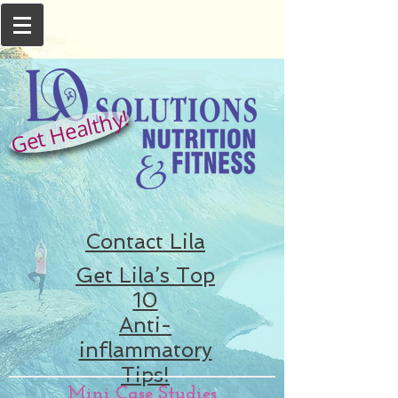
Get Healthy!
Contact Lila
Get Lila’s Top
10
Anti-
inflammatory
Tips!
Mini Case Studies