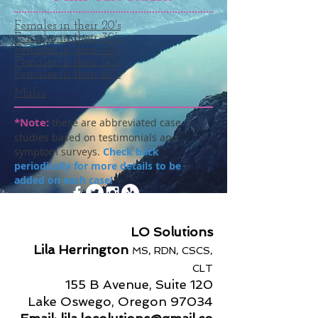
Females in their 20's
Females in their 30's
Females in their 40's
Females in their 50's
Females in their 60's
Males
*Note:
these are abbreviated case
studies based on testimonials and
symptom surveys.
Check back
periodically for more details to be
added on each case!
LO Solutions
Lila Herrington
MS, RDN, CSCS,
CLT
155 B Avenue, Suite 120
Lake Oswego, Oregon 97034