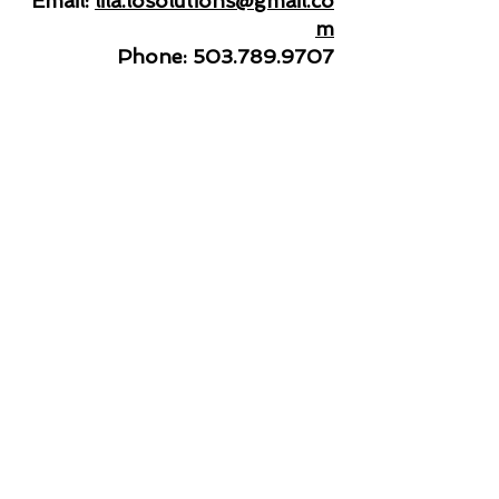
Email:
lila.losolutions@gmail.co
m
Phone:
503.789.9707