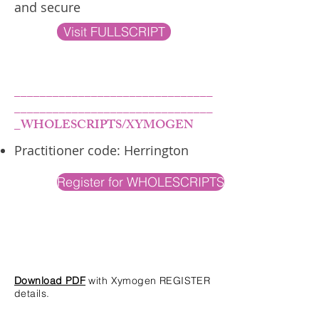
and secure
Visit FULLSCRIPT
_______________________________
_______________________________
_WHOLESCRIPTS/XYMOGEN
Practitioner code: Herrington
Register for WHOLESCRIPTS
Download PDF
with Xymogen REGISTER
details.
____________________________