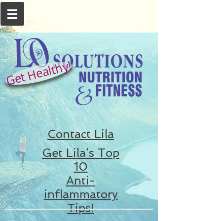
Get Healthy!
Contact Lila
Get Lila’s Top
10
Anti-
inflammatory
Tips!