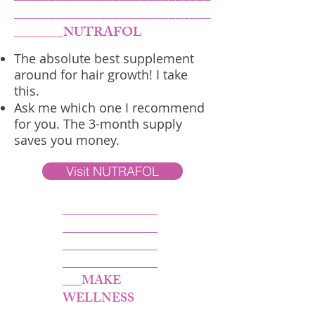
____________________________
_______NUTRAFOL
The absolute best supplement
around for hair growth! I take
this.
Ask me which one I recommend
for you. The 3-month supply
saves you money.
Visit NUTRAFOL
_______________
_______________
_______________
_______________
___MAKE
WELLNESS