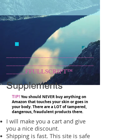
____________________________
____________________________
______FFULLSCRIPT™
Supplements
TIP!
You should NEVER buy anything on
Amazon that touches your skin or goes in
your body. There are a LOT of tampered,
dangerous, fraudulent products there.
I will make you a cart and give
you a nice discount.
Shipping is fast. This site is safe