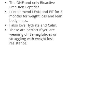
The ONE and only Bioactive
Precision Peptides.
I recommend LEAN and FIT for 3
months for weight loss and lean
body mass.
I also love Hydrate and Calm.
These are perfect if you are
weaning off Semaglutides or
struggling with weight loss
resistance.
Visit MAKE WELLNESS
LO Solutions
Lila Herrington
MS, RDN, CSCS,
CLT
155 B Avenue, Suite 120
Lake Oswego, Oregon 97034