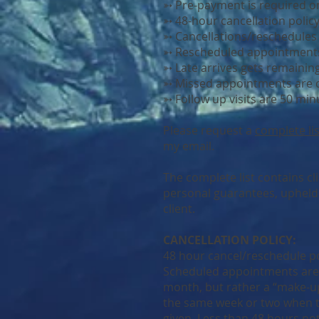
➳ Pre-payment is required o
➳ 48-hour cancellation polic
➳ Cancellations/reschedules
➳ Rescheduled appointment
➳ Late arrives gets remaining
➳ Missed appointments are c
➳ Follow up visits are 50 min
Please request a
complete lis
my email.
The complete list contains cl
personal guarantees, upheld a
client.
CANCELLATION POLICY:
48 hour cancel/reschedule po
Scheduled appointments ar
month, but rather a “make-up
the same week or two when t
given. Less than 48 hours noti