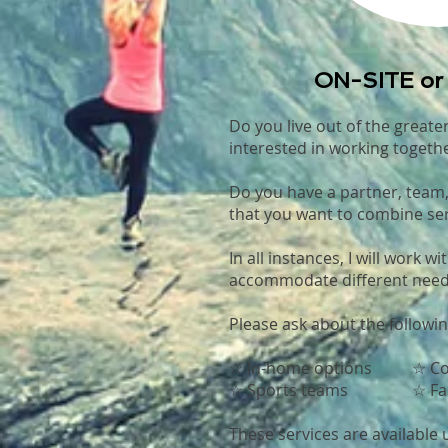
ON-SITE o
Do you live out of the greate
interested in working togeth
Do you have a partner, team
that you want to combine ser
In all instances, I will work wi
accommodate different need
Please ask about the followin
☆ In-home options ☆ Co
☆ Sports teams ☆ Fam
These services are available