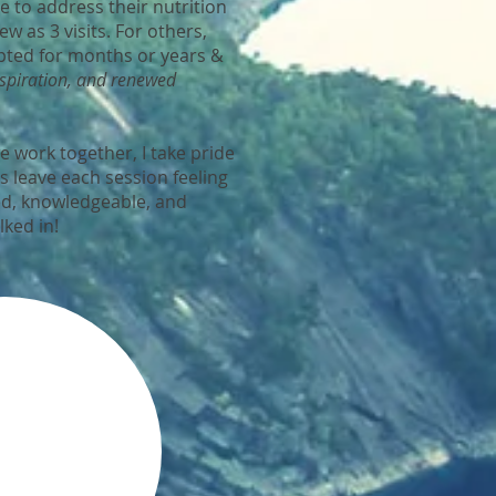
e to address their nutrition
ew as 3 visits. For others,
pted for months or years &
nspiration, and renewed
 work together, I take pride
ts leave each session feeling
d, knowledgeable, and
lked in!