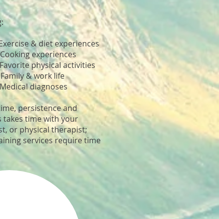
g:
xercise & diet experiences
ooking experiences
orite physical activities
amily & work life
Medical diagnoses
time, persistence and
s takes time with your
t, or physical therapist;
aining services require time