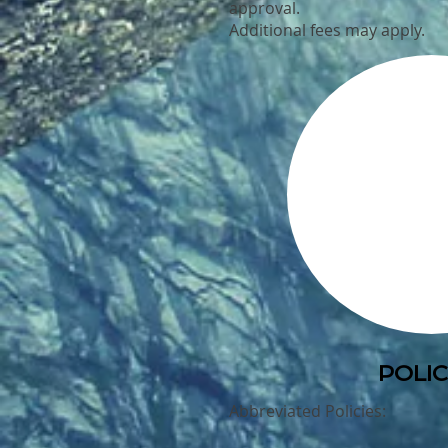
approval.
Additional fees may apply.
POLIC
Abbreviated Policies: