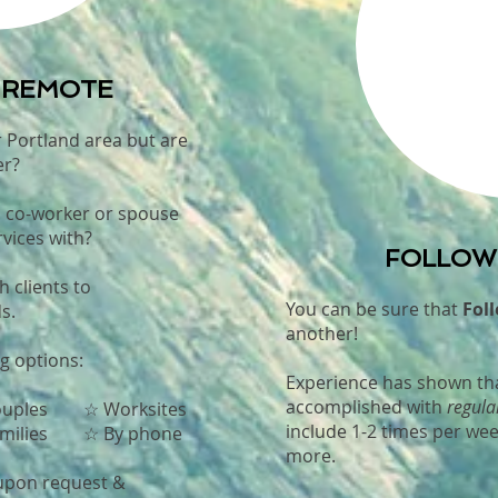
r REMOTE
r Portland area but are
er?
, co-worker or spouse
vices with?
FOLLOW-
th clients to
You can be sure that
Foll
s.
another!
g options:
Experience has shown tha
accomplished with
regula
uples
☆ Worksites
include 1-2 times per wee
ilies ☆ By phone
more.
 upon request &