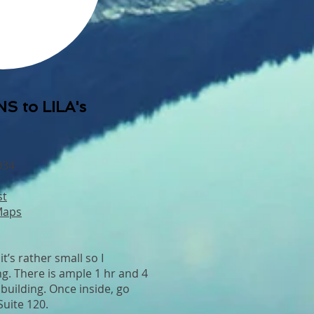
S to LILA's
034
st
Maps
it’s rather small so I
. There is ample 1 hr and 4
 building. Once inside, go
 Suite 120.