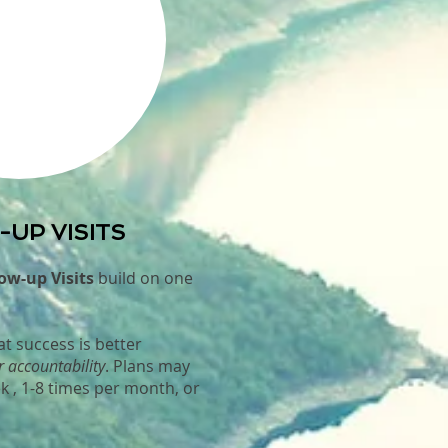
UP VISITS
ow-up Visits
build on one
t success is better
r accountability
. Plans may
k , 1-8 times per month, or