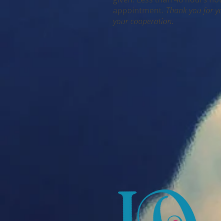
appointment.
Thank you for y
your cooperation.