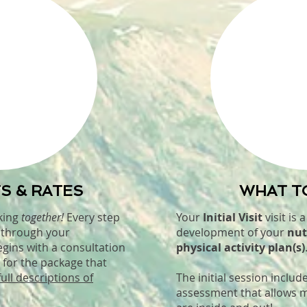
S & RATES
WHAT T
king
together!
Every step
Your
Initial Visit
visit is 
d through your
development of your
nut
egins with a consultation
physical activity plan(s)
 for the package that
full descriptions of
The initial session inclu
assessment that allows 