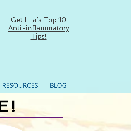
Get Lila’s Top 10
Anti-inflammatory
Tips!
RESOURCES
BLOG
E!