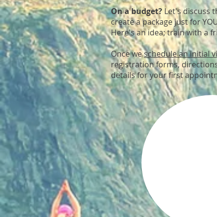
On a budget?
Let's discuss 
create a package just for YO
Here's an idea; train with a fr
Once we
schedule an initial vi
registration forms, directions
details for your first appoin