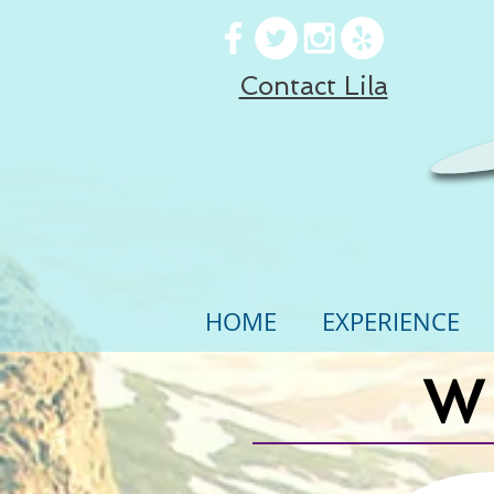
Contact Lila
HOME
EXPERIENCE
W