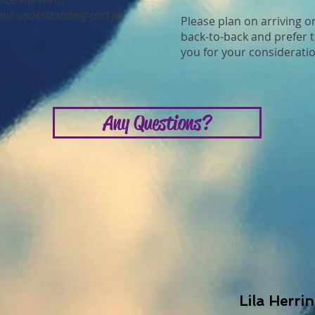
our understanding and for
Please plan on arriving o
back-to-back and prefer t
you for your consideratio
Any Questions?
Lila Herri