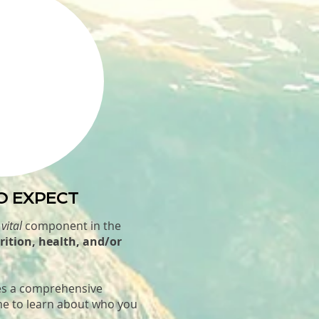
O EXPECT
a
vital
component in the
rition, health, and/or
.
des a comprehensive
me to learn about who you