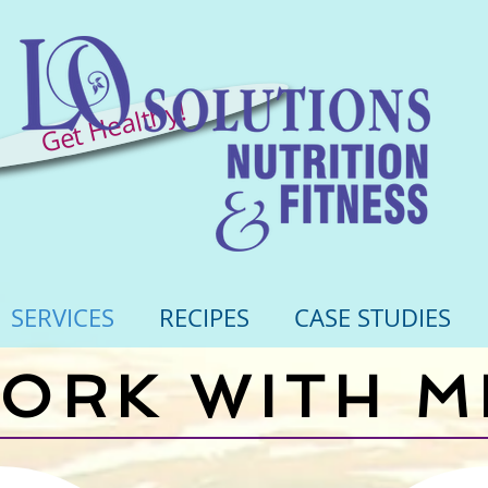
Get Healthy!
SERVICES
RECIPES
CASE STUDIES
ORK WITH M