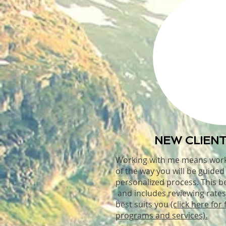
NEW CLIENT
Working with me means wor
of the way you will be guide
personalized process. This b
and includes reviewing rates
best suits you
(click here for 
programs and services).