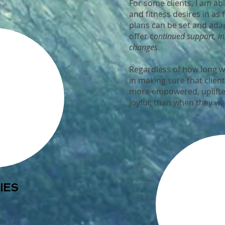
For some clients, I am abl
and fitness desires in as f
plans can be set and ada
offer c
ontinued support, i
changes.
Regardless of how long we
in making sure that clien
more empowered, uplifte
joyful, than when they wa
IES