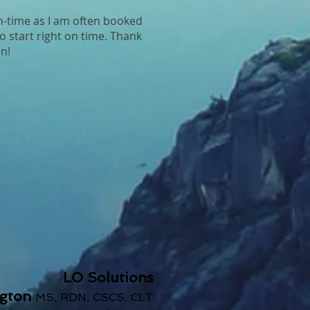
n-time as I am often booked
o start right on time. Thank
n!
LO Solutions
ngton
MS, RDN, CSCS, CLT