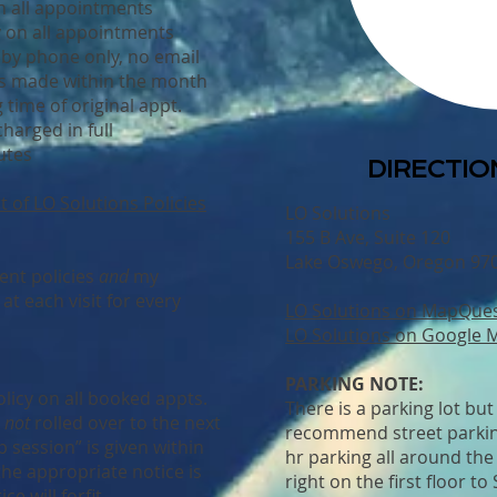
n all appointments
y on all appointments
 by phone only, no email
s made within the month
 time of original appt.
harged in full
utes
DIRECTION
t of LO Solutions Policies
LO Solutions
155 B Ave, Suite 120
Lake Oswego, Oregon 97
ient policies
and
my
t each visit for every
LO Solutions on MapQue
LO Solutions on Google 
PARKING NOTE:
licy on all booked appts.
There is a parking lot but 
e
not
rolled over to the next
recommend street parking
 session” is given within
hr parking all around the
he appropriate notice is
right on the first floor to
ce will forfit