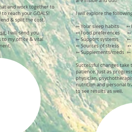
are inside and out!
that and work together to
U to reach your GOALS!
I will explore the followin
iend & split the cost.
➳ Your sleep habits ➳ E
sit
, I will send you
➳ Food preferences ➳ C
 to my office & vital
➳ Support systems ➳ Fav
tment.
➳ Sources of stress ➳ F
➳ Supplements/meds ➳ 
Successful changes take 
patience. Just as progres
physician, psychotherapis
nutrition and personal tr
to see results as well.