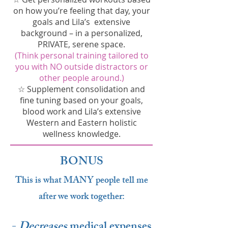
on how you’re feeling that day, your
goals and Lila’s extensive
background – in a personalized,
PRIVATE, serene space.
(Think personal training tailored to
you with NO outside distractors or
other people around.)
☆ Supplement consolidation and
fine tuning based on your goals,
blood work and Lila’s extensive
Western and Eastern holistic
wellness knowledge.
BONUS
This is what MANY people tell me
after we work together:
-
Decreases
medical expenses