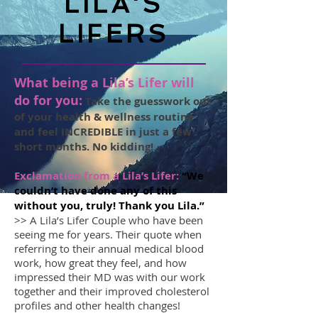
LILA'S
LIFERS
What being a Lila’s Lifer will
do for you:
Take the guesswork out
of your health & wellness routine
and feel INCREDIBLE in just a few
short months. No kidding!
Exclamation from a Lila’s Lifer:
“We
couldn’t have done any of this
without you, truly! Thank you Lila.”
>> A Lila’s Lifer Couple who have been
seeing me for years. Their quote when
referring to their annual medical blood
work, how great they feel, and how
impressed their MD was with our work
together and their improved cholesterol
profiles and other health changes!