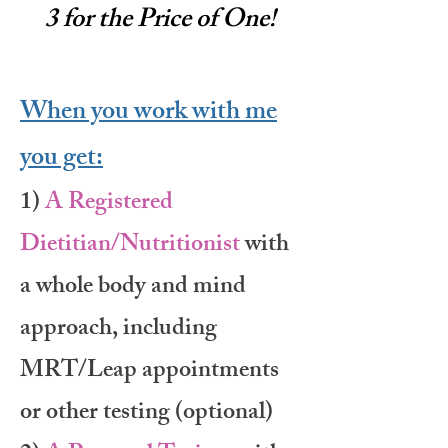
3 for the Price of One!
When you work with me
you get:
1)
A Registered
Dietitian/Nutritionist
with
a whole body and mind
approach, including
MRT/Leap appointments
or other testing (optional)