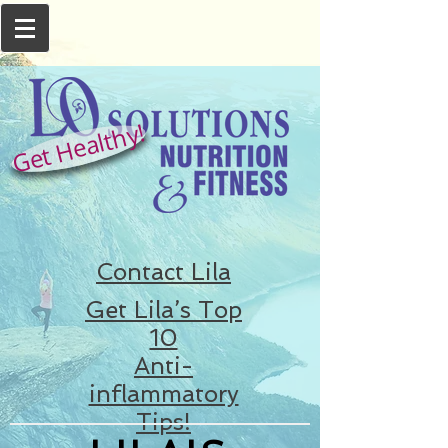
Get Healthy!
Contact Lila
Get Lila’s Top
10
Anti-
inflammatory
Tips!