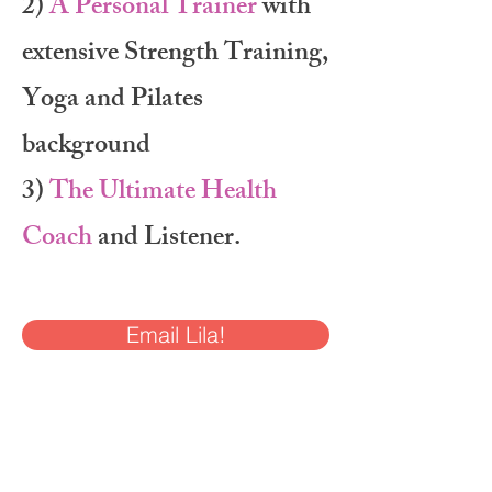
2)
A Personal Trainer
with
extensive Strength Training,
Yoga and Pilates
background
3)
The Ultimate Health
Coach
and Listener.
Email Lila!
Here's the breakdown of
my Lila’s Lifers Package: