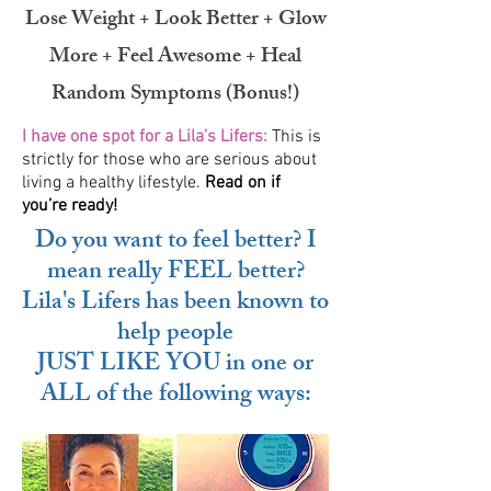
Lose Weight + Look Better + Glow
More + Feel Awesome + Heal
Random Symptoms (Bonus!)
I have one spot for a Lila's Lifers:
This is
strictly for those who are serious about
living a healthy lifestyle.
Read on if
you’re ready!
Do you want to feel better? I
mean really FEEL better?
Lila's Lifers has been known to
help people
JUST LIKE YOU in one or
ALL of the following ways: