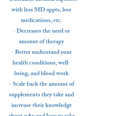
with less MD appts, less
medications, etc.
- Decreases the need or
amount of therapy
- Better understand your
health conditions, well-
being, and blood work
- Scale back the amount of
supplements they take and
increase their knowledge