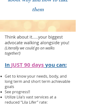
about
why and how to take
them
Think about it.....your biggest
advocate walking alongside you!
(Literally we could go on walks
together!)
In
JUST 90 days
you can:
Get to know your needs, body, and
long term and short term achievable
goals
See progress!!
Utilize Lila’s vast services at a
reduced “Lila Lifer” rate: