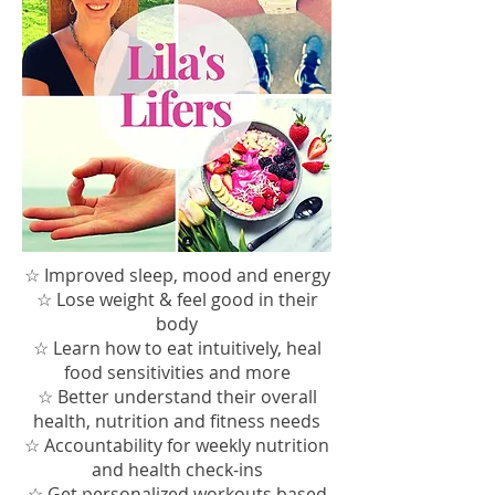
☆ Improved sleep, mood and energy
☆ Lose weight &
feel good in their
body
☆ Learn how to eat intuitively, heal
food sensitivities and more
☆ Better understand their overall
health, nutrition and fitness needs
☆ Accountability for weekly nutrition
and health check-ins
☆ Get personalized workouts based