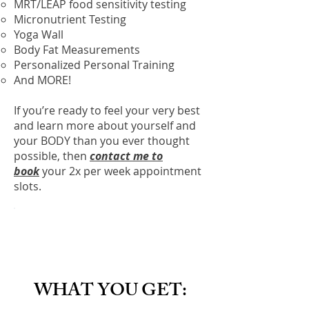
MRT/LEAP food sensitivity testing
Micronutrient Testing
Yoga Wall
Body Fat Measurements
Personalized Personal Training
And MORE!
If you’re ready to feel your very best
and learn more about yourself and
your BODY than you ever thought
possible, then
contact me to
book
your 2x per week appointment
slots.
WHAT YOU GET: