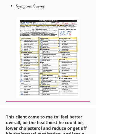
Symptom Survey
This client came to me to: feel better
overall, be the healthiest he could be,
lower cholesterol and reduce or get off
his cholesterol medication, and lose a