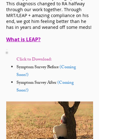
This diagnosis changed to RA halfway
through our work together. Through
MRT/LEAP + amazing compliance on his
end, we got him feeling better than he
has in years and weaned off some meds!
What is LEAP?
Click to Download:
Symptom Survey Before
(Coming
Soon!)
Symptom Survey After
(Coming
Soon!)