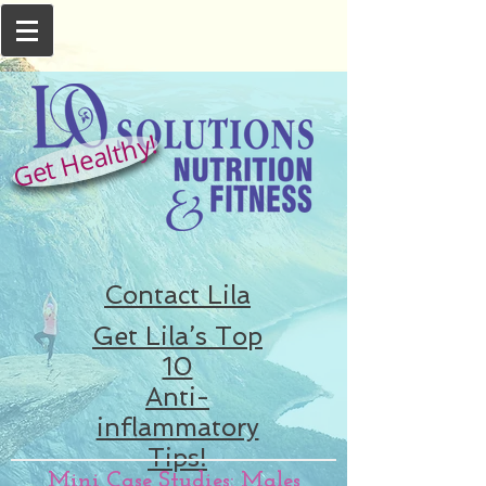
Get Healthy!
Contact Lila
Get Lila’s Top
10
Anti-
inflammatory
Tips!
Mini Case Studies: Males