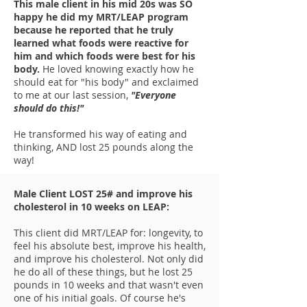
This male client in his mid 20s was SO
happy he did my MRT/LEAP program
because he reported that he truly
learned what foods were reactive for
him and which foods were best for his
body.
He loved knowing exactly how he
should eat for "his body" and exclaimed
to me at our last session,
"Everyone
should do this!"
He transformed his way of eating and
thinking, AND lost 25 pounds along the
way!
Male Client LOST 25# and improve his
cholesterol in 10 weeks on LEAP:
This client did MRT/LEAP for: longevity, to
feel his absolute best, improve his health,
and improve his cholesterol. Not only did
he do all of these things, but he lost 25
pounds in 10 weeks and that wasn't even
one of his initial goals. Of course he's