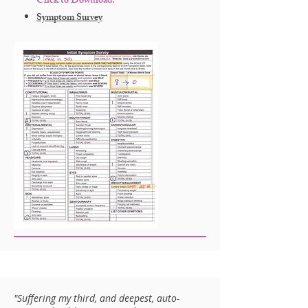
Click to Download:
Symptom Survey
"Suffering my third, and deepest, auto-