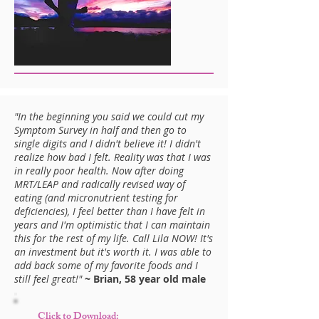
"In the beginning you said we could cut my
Symptom Survey in half and then go to
single digits and I didn't believe it! I didn't
realize how bad I felt. Reality was that I was
in really poor health. Now after doing
MRT/LEAP and radically revised way of
eating (and micronutrient testing for
deficiencies), I feel better than I have felt in
years and I'm optimistic that I can maintain
this for the rest of my life. Call Lila NOW! It's
an investment but it's worth it. I was able to
add back some of my favorite foods and I
still feel great!"
~ Brian, 58 year old male
Click to Download: