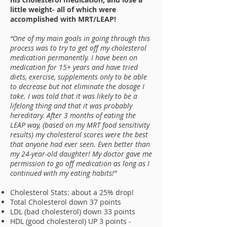
little weight- all of which were
accomplished with MRT/LEAP!
“One of my main goals in going through this
process was to try to get off my cholesterol
medication permanently. I have been on
medication for 15+ years and have tried
diets, exercise, supplements only to be able
to decrease but not eliminate the dosage I
take. I was told that it was likely to be a
lifelong thing and that it was probably
hereditary. After 3 months of eating the
LEAP way, (based on my MRT food sensitivity
results) my cholesterol scores were the best
that anyone had ever seen. Even better than
my 24-year-old daughter! My doctor gave me
permission to go off medication as long as I
continued with my eating habits!”
Cholesterol Stats: about a 25% drop!
Total Cholesterol down 37 points
LDL (bad cholesterol) down 33 points
HDL (good cholesterol) UP 3 points -