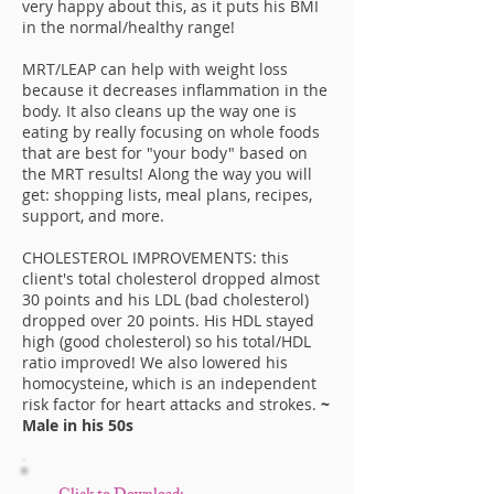
very happy about this, as it puts his BMI
in the normal/healthy range!
MRT/LEAP can help with weight loss
because it decreases inflammation in the
body. It also cleans up the way one is
eating by really focusing on whole foods
that are best for "your body" based on
the MRT results! Along the way you will
get: shopping lists, meal plans, recipes,
support, and more.
CHOLESTEROL IMPROVEMENTS: this
client's total cholesterol dropped almost
30 points and his LDL (bad cholesterol)
dropped over 20 points. His HDL stayed
high (good cholesterol) so his total/HDL
ratio improved! We also lowered his
homocysteine, which is an independent
risk factor for heart attacks and strokes.
~
Male in his 50s