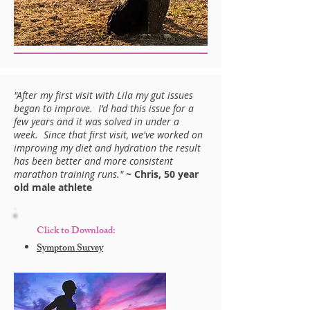
"After my first visit with Lila my gut issues
began to improve. I'd had this issue for a
few years and it was solved in under a
week. Since that first visit, we've worked on
improving my diet and hydration the result
has been better and more consistent
marathon training runs."
~ Chris, 50 year
old male athlete
Click to Download:
Symptom Survey