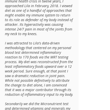
immune health crisis in twelve years, I
approached Lila in February, 2018. I viewed
diet as one of a handful of approaches that
might enable my immune system to return
to its role as defender of my body instead of
attacker. Its hyperactivity was causing
intense 24/7 pain in most of the joints from
my neck to my knees.
I was attracted to Lila's data-driven
methodology that centered on my personal
blood test determined inflammatory
reaction to 170 foods via the MRT testing
process. My diet was reconstructed from the
least inflammatory foods upward over a 12
week period. Sure enough, at that point I
saw a dramatic reduction in joint pain.
While not possible definitively to attribute
the change to diet alone, I am convinced
that it was a major contributor through its
reduction of inflammatory input to my body.
Secondarily we did the Micronutrient test
and determined vitamins and minerals my