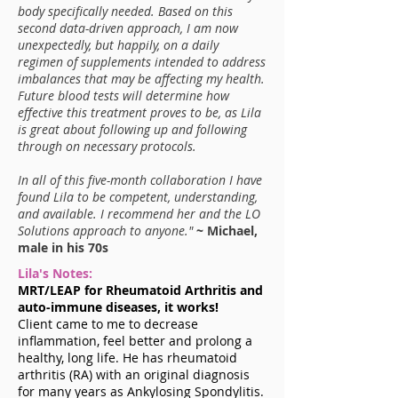
body specifically needed. Based on this
second data-driven approach, I am now
unexpectedly, but happily, on a daily
regimen of supplements intended to address
imbalances that may be affecting my health.
Future blood tests will determine how
effective this treatment proves to be, as Lila
is great about following up and following
through on necessary protocols.
In all of this five-month collaboration I have
found Lila to be competent, understanding,
and available. I recommend her and the LO
Solutions approach to anyone."
~ Michael,
male in his 70s
Lila's Notes:
MRT/LEAP for Rheumatoid Arthritis and
auto-immune diseases, it works!
Client came to me to decrease
inflammation, feel better and prolong a
healthy, long life. He has rheumatoid
arthritis (RA) with an original diagnosis
for many years as Ankylosing Spondylitis.