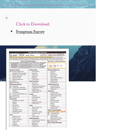
Click to Download:
Symptom Survey