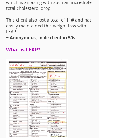
which is amazing with such an incredible
total cholesterol drop.
This client also lost a total of 11# and has
easily maintained this weight loss with
LEAP.
~ Anonymous, male client in 50s
What is LEAP?