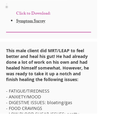
Click to Download:
Symptom Survey
This male client did MRT/LEAP to feel
better and heal his gut! He had already
done a lot of work on his own and had
healed himself somewhat. However, he
was ready to take it up a notch and
finish healing the following issues:
- FATIGUE/TIREDNESS
- ANXIETY/MOOD
- DIGESTIVE ISSUES: bloating/gas
- FOOD CRAVINGS
- LOW BLOOD SUGAR ISSUES: pretty
major
In less than 2 weeks on LEAP, these things