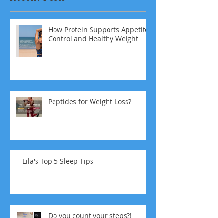
How Protein Supports Appetite
Control and Healthy Weight
Peptides for Weight Loss?
Lila's Top 5 Sleep Tips
Do you count your steps?!