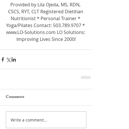
Provided by Lila Ojeda, MS, RDN, 
CSCS, RYT, CLT Registered Dietitian 
Nutritionist * Personal Trainer * 
Yoga/Pilates Contact: 503.789.9707 * 
www.LO-Solutions.com LO Solutions: 
Improving Lives Since 2000!
Comments
Write a comment...