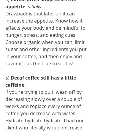
appetite
initially.
Drawback is that later on it can 
increase the appetite. Know how it 
affects your body and be mindful to 
hunger, stress, and eating cues.
Choose organic when you can, limit 
sugar and other ingredients you put 
in your coffee, and then enjoy and 
savor it – as the true treat it is!
5) 
Decaf coffee still has a little 
caffeine.
If you’re trying to quit, wean off by 
decreasing slowly over a couple of 
weeks and replace every ounce of 
coffee you decrease with water. 
Hydrate-hydrate-hydrate. I had one 
client who literally would decrease 