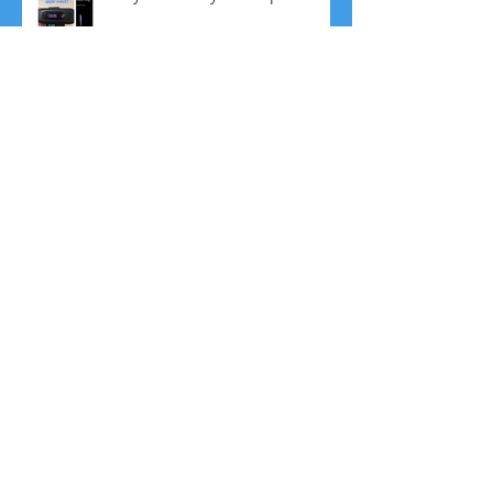
Finally, NEW MRT Foods added
to the list!
No More Resolutions! Plus, 5
Ways to Fine Tune your
Resolutions
Bullet Proof Coffee: Friend or
Foe?