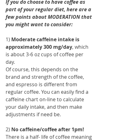
If you do choose to have coffee as 
part of your regular diet, here are a 
few points about MODERATION that 
you might want to consider:
1) 
Moderate caffeine intake is 
approximately 300 mg/day
, which 
is about 3-6 oz cups of coffee per 
day. 
Of course, this depends on the 
brand and strength of the coffee, 
and espresso is different from 
regular coffee. You can easily find a 
caffeine chart on-line to calculate 
your daily intake, and then make 
adjustments if need be.
2) 
No caffeine/coffee after 1pm! 
There is a half- life of coffee meaning 