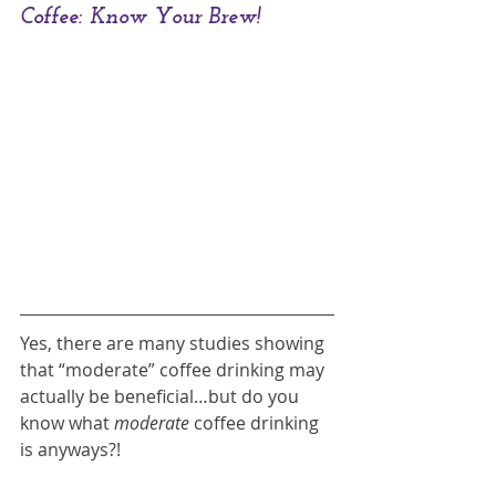
Coffee: Know Your Brew!
Yes, there are many studies showing 
that “moderate” coffee drinking may 
actually be beneficial…but do you 
know what 
moderate 
coffee drinking 
is anyways?!