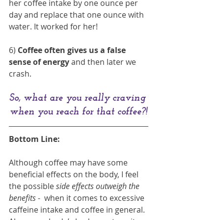
her coffee intake by one ounce per 
day and replace that one ounce with 
water. It worked for her!
6)
 Coffee often gives us a false 
sense of energy
 and then later we 
crash. 
So, what are you really craving 
when you reach for that coffee?!
Bottom Line: 
Although coffee may have some 
beneficial effects on the body, I feel 
the possible 
side effects outweigh the 
benefits 
-  when it comes to excessive 
caffeine intake and coffee in general. 