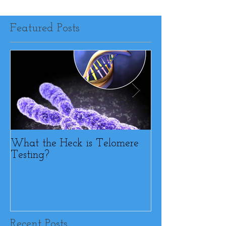
Featured Posts
What the Heck is Telomere
BFF or Diet Sab
Testing?
Recent Posts