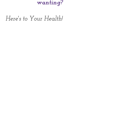
wanting?
Here's to Your Health!