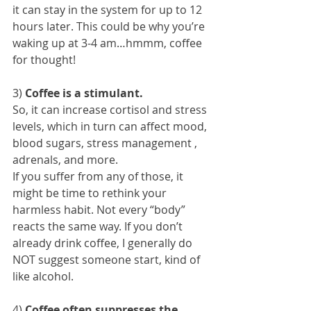
it can stay in the system for up to 12 
hours later. This could be why you’re 
waking up at 3-4 am…hmmm, coffee 
for thought!
3) 
Coffee is a stimulant.
So, it can increase cortisol and stress 
levels, which in turn can affect mood, 
blood sugars, stress management , 
adrenals, and more. 
If you suffer from any of those, it 
might be time to rethink your 
harmless habit. Not every “body” 
reacts the same way. If you don’t 
already drink coffee, I generally do 
NOT suggest someone start, kind of 
like alcohol.
4) 
Coffee often suppresses the 