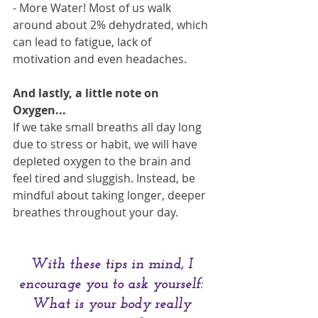
- More Water! Most of us walk 
around about 2% dehydrated, which 
can lead to fatigue, lack of 
motivation and even headaches.
And lastly, a little note on 
Oxygen...
If we take small breaths all day long 
due to stress or habit, we will have 
depleted oxygen to the brain and 
feel tired and sluggish. Instead, be 
mindful about taking longer, deeper 
breathes throughout your day.
With these tips in mind, I 
encourage you to ask yourself: 
What is your body really 