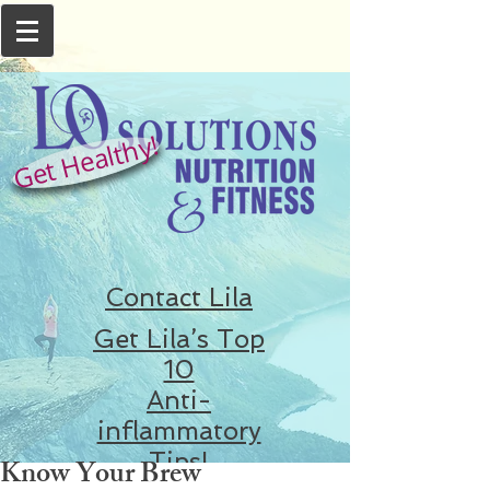
Get Healthy!
Contact Lila
Get Lila’s Top
10
Anti-
inflammatory
Tips!
Know Your Brew