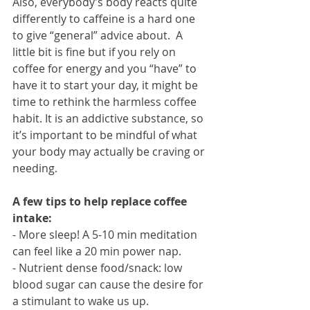
Also, everybody’s body reacts quite 
differently to caffeine is a hard one 
to give “general” advice about.  A 
little bit is fine but if you rely on 
coffee for energy and you “have” to 
have it to start your day, it might be 
time to rethink the harmless coffee 
habit. It is an addictive substance, so 
it’s important to be mindful of what 
your body may actually be craving or 
needing. 
A few tips to help replace coffee 
intake:
- More sleep! A 5-10 min meditation 
can feel like a 20 min power nap.
- Nutrient dense food/snack: low 
blood sugar can cause the desire for 
a stimulant to wake us up.