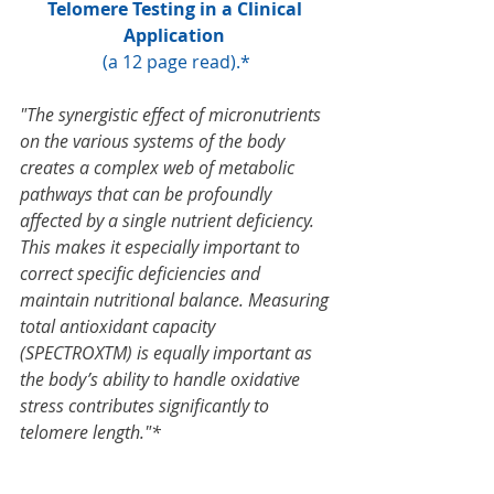
Telomere Testing in a 
Clinical 
Application 
(a 12 page read).*
"The synergistic effect of micronutrients 
on the various systems of the body 
creates a complex web of metabolic 
pathways that can be profoundly 
affected by a single nutrient deficiency. 
This makes it especially important to 
correct specific deficiencies and 
maintain nutritional balance. Measuring 
total antioxidant capacity 
(SPECTROXTM) is equally important as 
the body’s ability to handle oxidative 
stress contributes significantly to 
telomere length."*