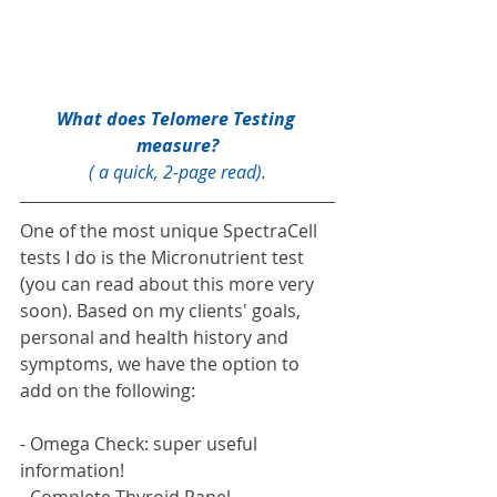
What does 
Telomere Testing 
measure?
( a quick, 2-page read).
One of the most unique SpectraCell 
tests I do is the Micronutrient test 
(you can read about this more very 
soon). Based on my clients' goals, 
personal and health history and 
symptoms, we have the option to 
add on the following:
- Omega Check: super useful 
information!
- Complete Thyroid Panel