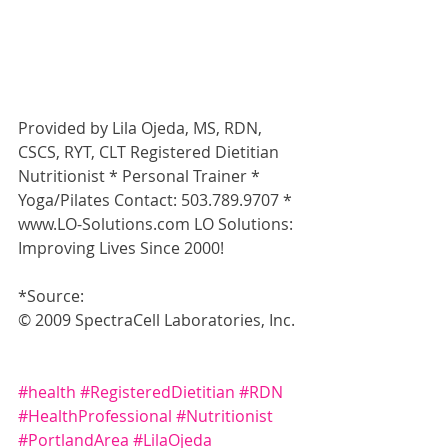
Provided by Lila Ojeda, MS, RDN, 
CSCS, RYT, CLT Registered Dietitian 
Nutritionist * Personal Trainer * 
Yoga/Pilates Contact: 503.789.9707 * 
www.LO-Solutions.com LO Solutions: 
Improving Lives Since 2000!
*Source:
© 2009 SpectraCell Laboratories, Inc. 
#health
#RegisteredDietitian
#RDN
#HealthProfessional
#Nutritionist
#PortlandArea
#LilaOjeda