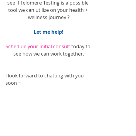
see if Telomere Testing is a possible 
tool we can utilize on your health + 
wellness journey ?
Let me help!
Schedule your initial consult
 today to 
see how we can work together.
I look forward to chatting with you 
soon ~