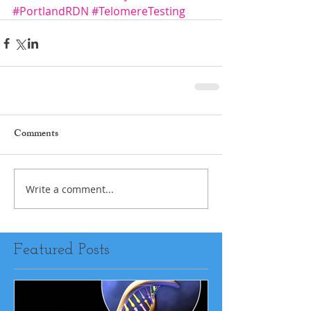
#PortlandRDN
#TelomereTesting
Comments
Write a comment...
Featured Posts