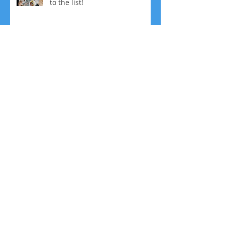
to the list!
No More Resolutions! Plus, 5
Ways to Fine Tune your
Resolutions
Bullet Proof Coffee: Friend or
Foe?
Change Your Mindset, Change
Your Life!