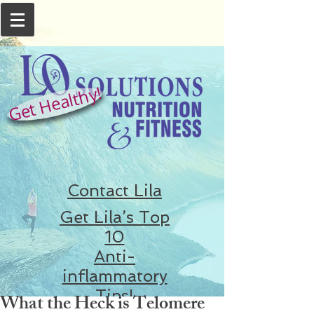
Get Healthy!
Contact Lila
Get Lila’s Top
10
Anti-
inflammatory
Tips!
What the Heck is Telomere