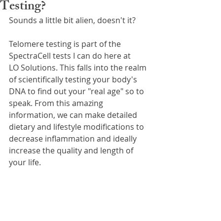
Testing?
Sounds a little bit alien, doesn't it?
Telomere testing is part of the 
SpectraCell tests I can do here at 
LO Solutions. This falls into the realm 
of scientifically testing your body's 
DNA to find out your "real age" so to 
speak. From this amazing 
information, we can make detailed 
dietary and lifestyle modifications to 
decrease inflammation and ideally 
increase the quality and length of 
your life.