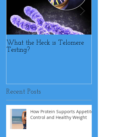
What the Heck is Telomere
BFF or Diet Sab
Testing?
Recent Posts
How Protein Supports Appetite
Control and Healthy Weight