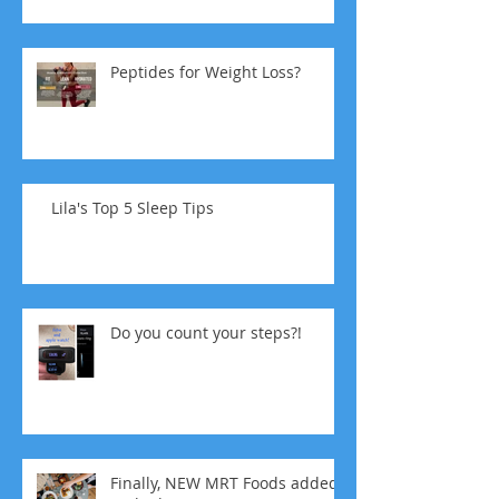
Peptides for Weight Loss?
Lila's Top 5 Sleep Tips
Do you count your steps?!
Finally, NEW MRT Foods added