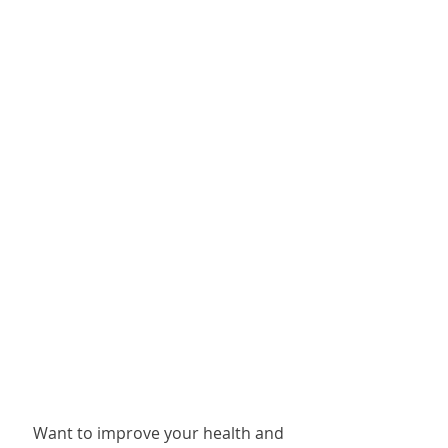
Want to improve your health and 