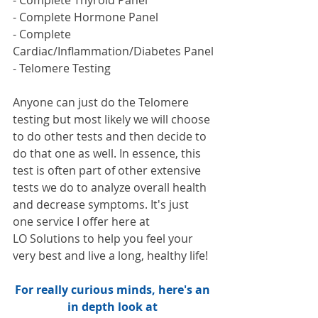
- Complete Hormone Panel
- Complete 
Cardiac/Inflammation/Diabetes Panel
- Telomere Testing
Anyone can just do the Telomere 
testing but most likely we will choose 
to do other tests and then decide to 
do that one as well. In essence, this 
test is often part of other extensive 
tests we do to analyze overall health 
and decrease symptoms. It's just 
one service I offer here at 
LO Solutions to help you feel your 
very best and live a long, healthy life!
For really curious minds, here's an 
in depth look at 