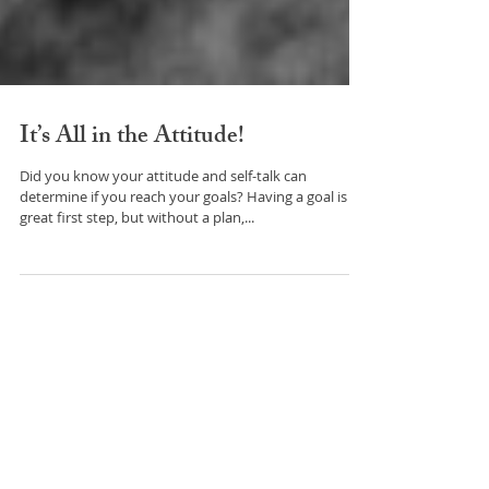
It’s All in the Attitude!
Did you know your attitude and self-talk can
determine if you reach your goals? Having a goal is a
great first step, but without a plan,...