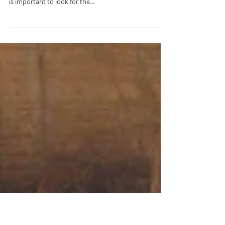
Decoded: Why See a Dietitian?
Let me help you understand why you may want to
see a Dietitian.... Before we get started, Please Note: It
is important to look for the...