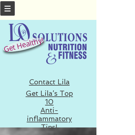
Get Healthy!
Contact Lila
Get Lila’s Top
10
Anti-
inflammatory
Tips!