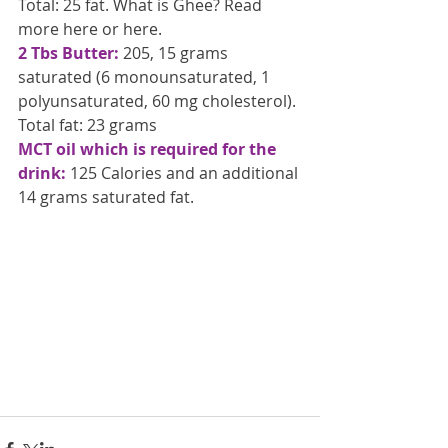
Total: 25 fat. What is Ghee? Read 
more here or here.
2 Tbs Butter:
 205, 15 grams 
saturated (6 monounsaturated, 1 
polyunsaturated, 60 mg cholesterol). 
Total fat: 23 grams
MCT oil which is required for the 
drink:
 125 Calories and an additional 
14 grams saturated fat.