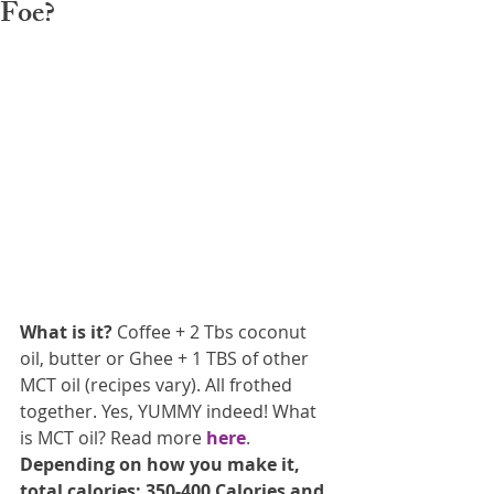
Foe?
What is it? 
Coffee + 2 Tbs coconut 
oil, butter or Ghee + 1 TBS of other 
MCT oil (recipes vary). All frothed 
together. Yes, YUMMY indeed! What 
is MCT oil? Read more 
here
. 
Depending on how you make it, 
total calories: 350-400 Calories and 