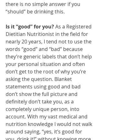
there is no simple answer if you 
“should” be drinking this.
Is it “good” for you?
 As a Registered 
Dietitian Nutritionist in the field for 
nearly 20 years, I tend not to use the 
words “good” and “bad” because 
they’re generic labels that don’t help 
your personal situation and often 
don’t get to the root of why you’re 
asking the question. Blanket 
statements using good and bad 
don’t show the full picture and 
definitely don’t take you, as a 
completely unique person, into 
account. With my vast medical and 
nutrition knowledge I would not walk 
around saying, “yes, it’s good for 
you, drink it!” without knowing more 