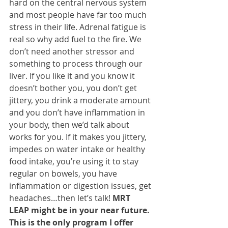
hard on the central nervous system 
and most people have far too much 
stress in their life. Adrenal fatigue is 
real so why add fuel to the fire. We 
don’t need another stressor and 
something to process through our 
liver. If you like it and you know it 
doesn’t bother you, you don’t get 
jittery, you drink a moderate amount 
and you don’t have inflammation in 
your body, then we’d talk about 
works for you. If it makes you jittery, 
impedes on water intake or healthy 
food intake, you’re using it to stay 
regular on bowels, you have 
inflammation or digestion issues, get 
headaches…then let’s talk!
 MRT 
LEAP might be in your near future. 
This is the only program I offer 