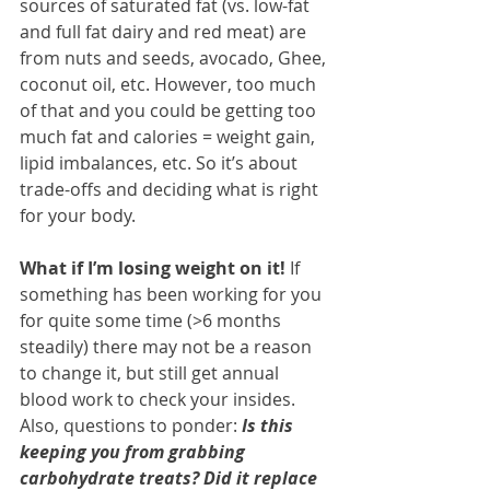
sources of saturated fat (vs. low-fat 
and full fat dairy and red meat) are 
from nuts and seeds, avocado, Ghee, 
coconut oil, etc. However, too much 
of that and you could be getting too 
much fat and calories = weight gain, 
lipid imbalances, etc. So it’s about 
trade-offs and deciding what is right 
for your body.
What if I’m losing weight on it! 
If 
something has been working for you 
for quite some time (>6 months 
steadily) there may not be a reason 
to change it, but still get annual 
blood work to check your insides. 
Also, questions to ponder: 
Is this 
keeping you from grabbing 
carbohydrate treats? Did it replace 