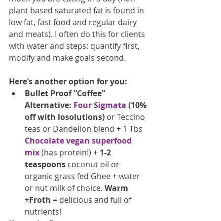
plant based saturated fat is found in 
low fat, fast food and regular dairy 
and meats). I often do this for clients 
with water and steps: quantify first, 
modify and make goals second.
Here’s another option for you:
Bullet Proof “Coffee” 
Alternative: 
Four Sigmata
(10% 
off with losolutions)
 or Teccino 
teas or Dandelion blend + 1 Tbs 
Chocolate vegan superfood 
mix
 (has protein!) + 
1-2 
teaspoons
 coconut oil or 
organic grass fed Ghee + water 
or nut milk of choice. 
Warm 
+Froth
 = delicious and full of 
nutrients! 