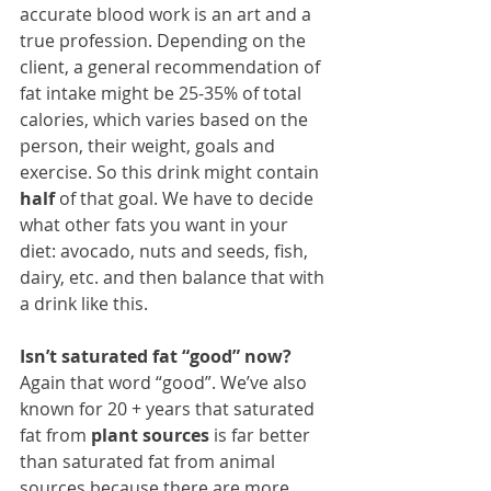
accurate blood work is an art and a 
true profession. Depending on the 
client, a general recommendation of 
fat intake might be 25-35% of total 
calories, which varies based on the 
person, their weight, goals and 
exercise. So this drink might contain 
half
 of that goal. We have to decide 
what other fats you want in your 
diet: avocado, nuts and seeds, fish, 
dairy, etc. and then balance that with 
a drink like this.
Isn’t saturated fat “good” now? 
Again that word “good”. We’ve also 
known for 20 + years that saturated 
fat from 
plant sources
 is far better 
than saturated fat from animal 
sources because there are more 