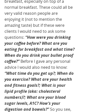
breakfast, especially on top of a 
normal breakfast. These could all be 
very valid reason people are 
enjoying it (not to mention the 
amazing taste) but if these were 
clients I would need to ask some 
questions:
 “How were you drinking 
your coffee before? What are you 
eating for breakfast and what time? 
When do you drink your bullet proof 
coffee?”
 Before I gave any personal 
advice I would also need to know: 
“What time do you get up?; When do 
you exercise? What are your health 
and fitness goals?; What is your 
lipid profile (aka: cholesterol 
numbers)?; What are your blood 
sugar levels, A1C? How’s your 
digestion and bowels?”
 So you see, 