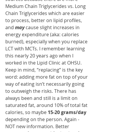
Medium Chain Triglycerides vs. Long 
Chain Triglycerides which are easier 
to process, better on lipid profiles, 
and 
may
 cause slight increases in 
energy expenditure (aka: calories 
burned), especially when you replace 
LCT with MCTs. I remember learning 
this nearly 20 years ago when I 
worked in the Lipid Clinic at OHSU. 
Keep in mind, “replacing” is the key 
word: adding more fat on top of your 
way of eating isn’t necessarily going 
to outweigh the risks. There has 
always been and still is a limit on 
saturated fat, around 10% of total fat 
calories, so maybe 
15-20 grams/day
depending on the person. Again - 
NOT new information. Better 