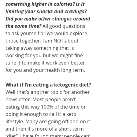
something higher in calories? Is it 
limiting your snacks and cravings? 
Did you make other changes around 
the same time?
 All good questions 
to ask yourself or we would explore 
those together. I am NOT about 
taking away something that is 
working for you but we might fine 
tune it to make it work even better 
for you and your health long term.
What if I’m eating a ketogenic diet? 
Well that’s another topic for another 
newsletter. Most people aren’t 
eating this way 100% of the time or 
doing it enough to call it a keto 
lifestyle. Many are going off and on it 
and then it’s more of a short term 
“diet”. I have found many people can’ 