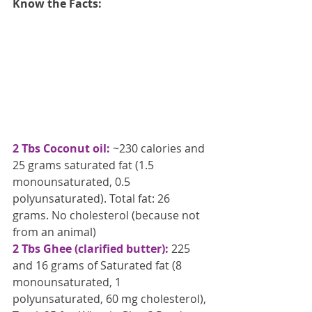
Know the Facts:
2 Tbs Coconut oil:
 ~230 calories and 
25 grams saturated fat (1.5 
monounsaturated, 0.5 
polyunsaturated). Total fat: 26 
grams. No cholesterol (because not 
from an animal)
2 Tbs Ghee (clarified butter):
 225 
and 16 grams of Saturated fat (8 
monounsaturated, 1 
polyunsaturated, 60 mg cholesterol), 