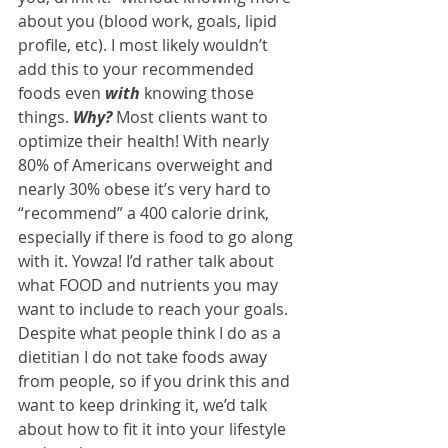
about you (blood work, goals, lipid 
profile, etc). I most likely wouldn’t 
add this to your recommended 
foods even 
with
 knowing those 
things. 
Why?
 Most clients want to 
optimize their health! With nearly 
80% of Americans overweight and 
nearly 30% obese it’s very hard to 
“recommend” a 400 calorie drink, 
especially if there is food to go along 
with it. Yowza! I’d rather talk about 
what FOOD and nutrients you may 
want to include to reach your goals. 
Despite what people think I do as a 
dietitian I do not take foods away 
from people, so if you drink this and 
want to keep drinking it, we’d talk 
about how to fit it into your lifestyle 