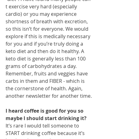
t exercise very hard (especially 
cardio) or you may experience 
shortness of breath with excretion, 
so this isn’t for everyone. We would 
explore if this is medically necessary 
for you and if you’re truly doing a 
keto diet and then do it healthy. A 
keto diet is generally less than 100 
grams of carbohydrates a day. 
Remember, fruits and veggies have 
carbs in them and FIBER - which is 
the cornerstone of health. Again, 
another newsletter for another time.
I heard coffee is good for you so 
maybe I should start drinking it?
It’s rare I would tell someone to 
START drinking coffee because it’s 