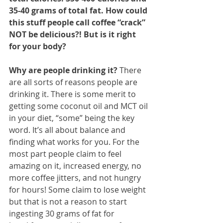
35-40 grams of total fat. How could 
this stuff people call coffee “crack” 
NOT be delicious?! But is it right 
for your body?
Why are people drinking it?
 There 
are all sorts of reasons people are 
drinking it. There is some merit to 
getting some coconut oil and MCT oil 
in your diet, “some” being the key 
word. It’s all about balance and 
finding what works for you. For the 
most part people claim to feel 
amazing on it, increased energy, no 
more coffee jitters, and not hungry 
for hours! Some claim to lose weight 
but that is not a reason to start 
ingesting 30 grams of fat for 