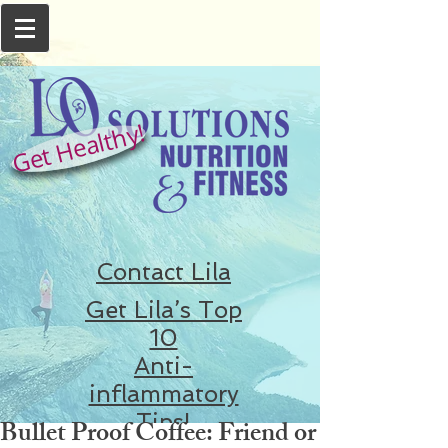
Get Healthy!
Contact Lila
Get Lila’s Top
10
Anti-
inflammatory
Tips!
Bullet Proof Coffee: Friend or