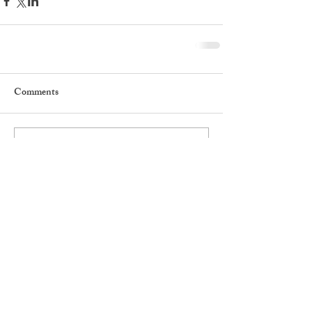
Comments
Write a comment...
Featured Posts