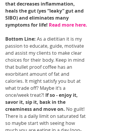
that decreases inflammation, 
heals the gut (yes “leaky” gut and 
SIBO) and eliminates many 
symptoms for life! 
Read more here.
Bottom Line:
 As a dietitian it is my 
passion to educate, guide, motivate 
and assist my clients to make clear 
choices for their body. Keep in mind 
that bullet proof coffee has an 
exorbitant amount of fat and 
calories. It might satisfy you but at 
what trade off? Maybe it’s a 
once/week treat?! 
If so - enjoy it, 
savor it, sip it, bask in the 
creaminess and move on.
 No guilt! 
There is a daily limit on saturated fat 
so maybe start with seeing how 
much you are eating in a day (non-