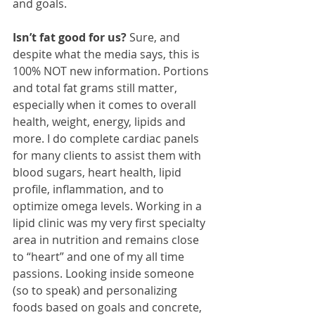
and goals.
Isn’t fat good for us? 
Sure, and 
despite what the media says, this is 
100% NOT new information. Portions 
and total fat grams still matter, 
especially when it comes to overall 
health, weight, energy, lipids and 
more. I do complete cardiac panels 
for many clients to assist them with 
blood sugars, heart health, lipid 
profile, inflammation, and to 
optimize omega levels. Working in a 
lipid clinic was my very first specialty 
area in nutrition and remains close 
to “heart” and one of my all time 
passions. Looking inside someone 
(so to speak) and personalizing 
foods based on goals and concrete, 