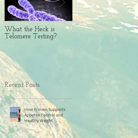
What the Heck is
BFF or Diet Saboteur?
Telomere Testing?
Recent Posts
How Protein Supports
Appetite Control and
Healthy Weight