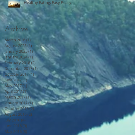
Healthy Eating: Easy Peasy
Archive
March 2026
(1)
1 post
August 2025
(1)
1 post
January 2025
(1)
1 post
January 2024
(1)
1 post
February 2018
(2)
2 posts
December 2017
(1)
1 post
October 2017
(1)
1 post
June 2017
(1)
1 post
May 2017
(1)
1 post
April 2017
(1)
1 post
March 2017
(1)
1 post
January 2017
(1)
1 post
October 2016
(2)
2 posts
August 2016
(2)
2 posts
July 2016
(4)
4 posts
June 2016
(3)
3 posts
May 2016
(3)
3 posts