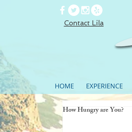
Contact Lila
HOME
EXPERIENCE
How Hungry are You?