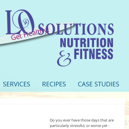
Get Healthy!
SERVICES
RECIPES
CASE STUDIES
Do you ever have those days that are 
particularly stressful, or worse yet - 