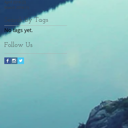
April 2016
(2)
2 posts
March 2016
(1)
1 post
Search By Tags
No tags yet.
Follow Us