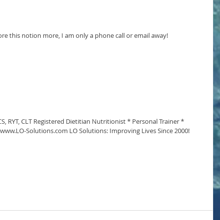
ore this notion more, I am only a phone call or email away!
, RYT, CLT Registered Dietitian Nutritionist * Personal Trainer * 
* www.LO-Solutions.com LO Solutions: Improving Lives Since 2000!