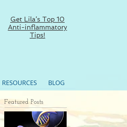
Get Lila’s Top 10
Anti-inflammatory
Tips!
RESOURCES
BLOG
Featured Posts