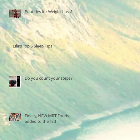
Peptides for Weight Loss?
Lila's Top 5 Sleep Tips
Do you count your steps?!
Finally, NEW MRT Foods
added to the list!