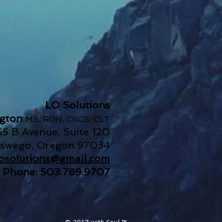
LO Solutions
ngton
MS, RDN, CSCS, CLT
55 B Avenue, Suite 120
Oswego, Oregon 97034
.losolutions@gmail.com
Phone: 503.789.9707