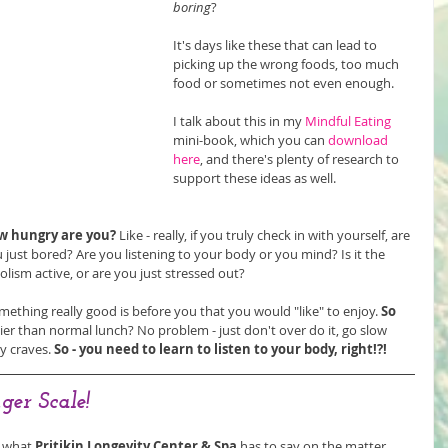
boring
?
It's days like these that can lead to 
picking up the wrong foods, too much 
food or sometimes not even enough.
I talk about this in my 
Mindful Eating
mini-book, which you can 
download 
here
, and there's plenty of research to 
support these ideas as well.
w hungry are you?
 Like - really, if you truly check in with yourself, are 
 just bored? Are you listening to your body or you mind? Is it the 
lism active, or are you just stressed out? 
ething really good is before you that you would "like" to enjoy. 
So 
lier than normal lunch? No problem - just don't over do it, go slow 
y craves.
 So - you need to learn to listen to your body, right!?!
ger Scale!
 what 
Pritikin Longevity Center & Spa
 has to say on the matter. 