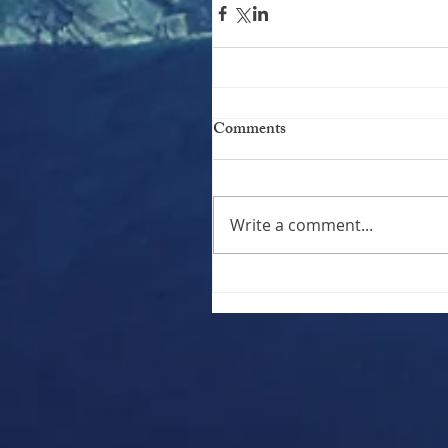
Comments
Write a comment...