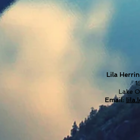
Lila Herri
1
Lake 
Email:
lila