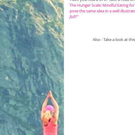
The Hunger Scale: Mindful Eating for
pose the same idea in a well-illustrat
full?"
Also - Take a look at th