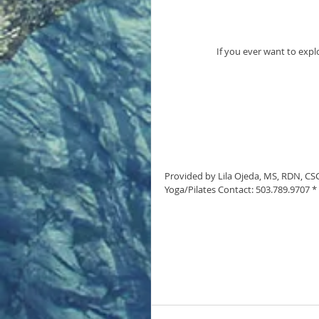
If you ever want to expl
Provided by Lila Ojeda, MS, RDN, CSCS
Yoga/Pilates Contact: 503.789.9707 