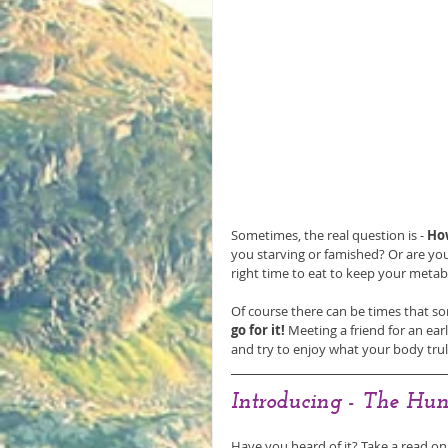
Sometimes, the real question is - 
Ho
you starving or famished? Or are you
right time to eat to keep your metabo
Of course there can be times that som
go for it!
 Meeting a friend for an ear
and try to enjoy what your body trul
Introducing - The Hun
Have you heard of it? Take a read on