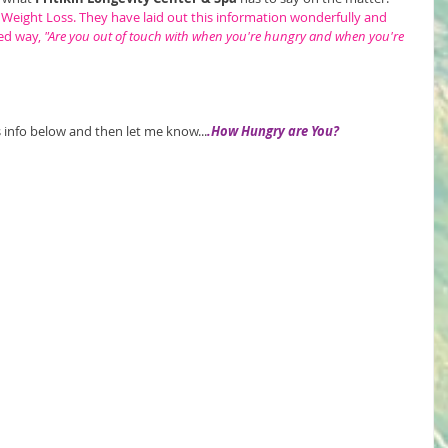
 Weight Loss.
 They have laid out this information wonderfully and 
ed way, 
"Are you out of touch with when you're hungry and when you're 
is info below and then let me know...
.How Hungry are You?