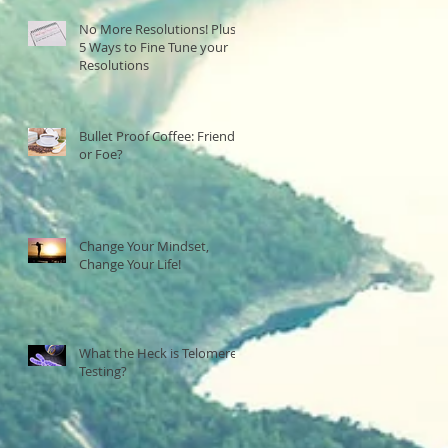
No More Resolutions! Plus,
5 Ways to Fine Tune your
Resolutions
Bullet Proof Coffee: Friend
or Foe?
Change Your Mindset,
Change Your Life!
What the Heck is Telomere
Testing?