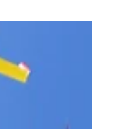
Do you ever have those days that are particularly
stressful, or worse yet - boring? It's days like these
that can lead to picking up the...