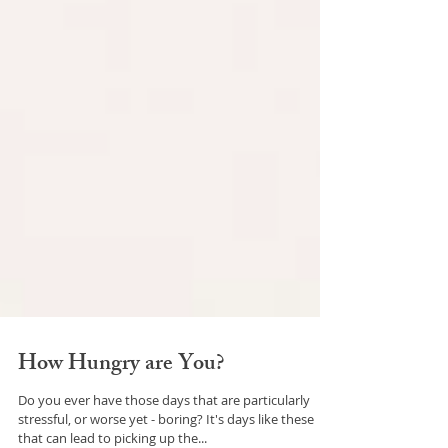
How Hungry are You?