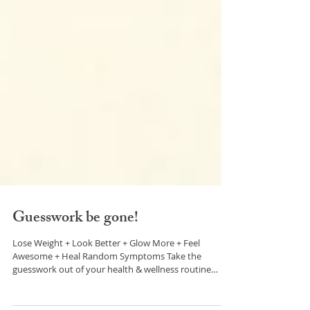
Guesswork be gone!
Lose Weight + Look Better + Glow More + Feel
Awesome + Heal Random Symptoms Take the
guesswork out of your health & wellness routine