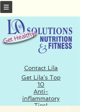
Get Healthy!
Contact Lila
Get Lila’s Top
10
Anti-
inflammatory
Tips!