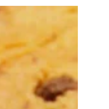
and...