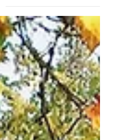
Besides the loss of too many of our...