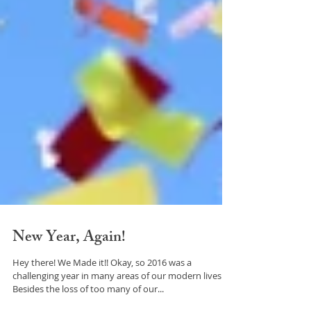
New Year, Again!
Hey there! We Made it!! Okay, so 2016 was a
challenging year in many areas of our modern lives.