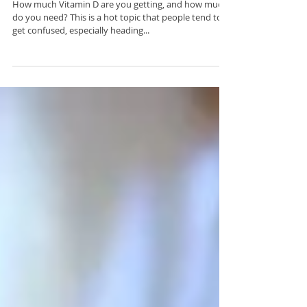
What’s the Deal with Vitamin D?
How much Vitamin D are you getting, and how much
do you need? This is a hot topic that people tend to
get confused, especially heading...