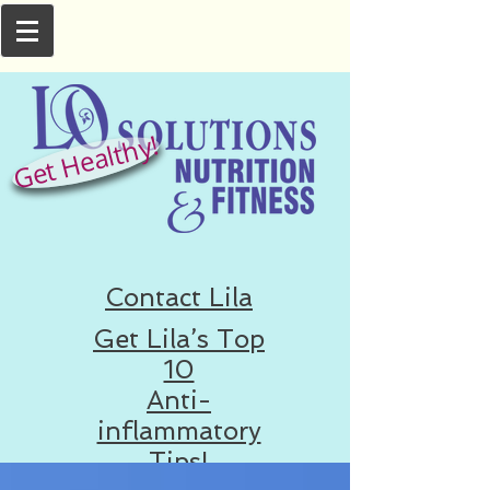
Get Healthy!
Contact Lila
Get Lila’s Top
10
Anti-
inflammatory
Tips!