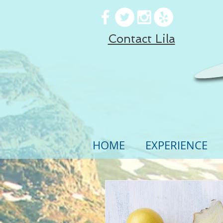
Contact Lila
HOME
EXPERIENCE