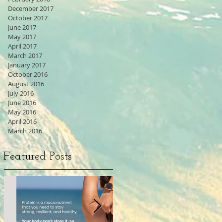
December 2017
October 2017
June 2017
May 2017
April 2017
March 2017
January 2017
October 2016
August 2016
July 2016
June 2016
May 2016
April 2016
March 2016
Featured Posts