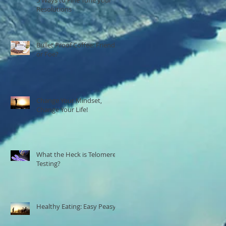
Resolutions
Bullet Proof Coffee: Friend
or Foe?
Change Your Mindset,
Change Your Life!
What the Heck is Telomere
Testing?
Healthy Eating: Easy Peasy