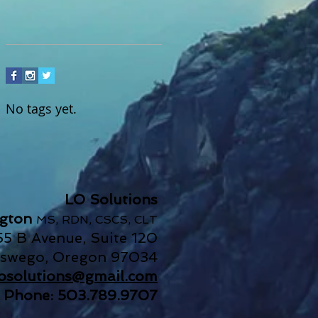
No tags yet.
LO Solutions
ngton
MS, RDN, CSCS, CLT
55 B Avenue, Suite 120
Oswego, Oregon 97034
.losolutions@gmail.com
Phone: 503.789.9707