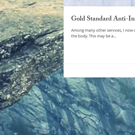
Gold Standard Anti-Inf
Among many other services, I now offer the “gold standard” for t
the body. This may be a...