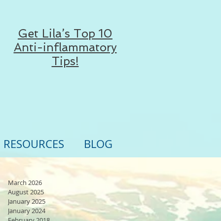
Get Lila’s Top 10
Anti-inflammatory
Tips!
RESOURCES
BLOG
March 2026
August 2025
January 2025
January 2024
February 2018