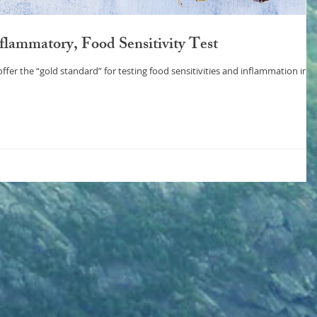
lammatory, Food Sensitivity Test
esting food sensitivities and inflammation in