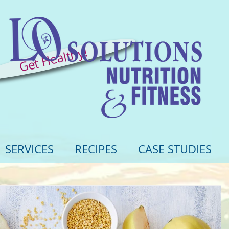
Get Healthy!
SERVICES
RECIPES
CASE STUDIES