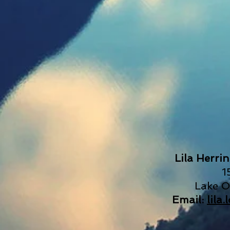
Lila Herri
1
Lake 
Email:
lila