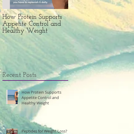
How Protein Supports
Peptides for Weight
Appetite Control and
Loss?
Healthy Weight
Recent Posts
How Protein Supports
Appetite Control and
Healthy Weight
Peptides for Weight Loss?