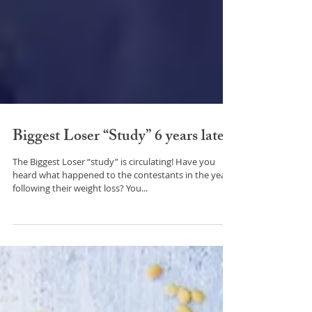
Biggest Loser “Study” 6 years later!
The Biggest Loser “study” is circulating! Have you
heard what happened to the contestants in the years
following their weight loss? You...