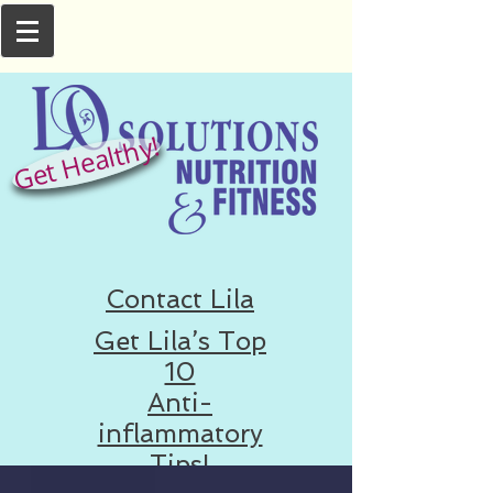
Get Healthy!
Contact Lila
Get Lila’s Top
10
Anti-
inflammatory
Tips!