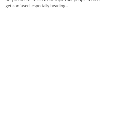
What’s the Deal with Vitamin D?
How much Vitamin D are you getting, and how much
do you need? This is a hot topic that people tend to
get confused, especially heading...