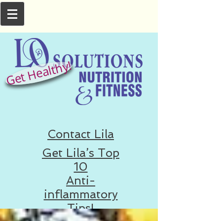
Get Healthy!
Contact Lila
Get Lila’s Top
10
Anti-
inflammatory
Tips!