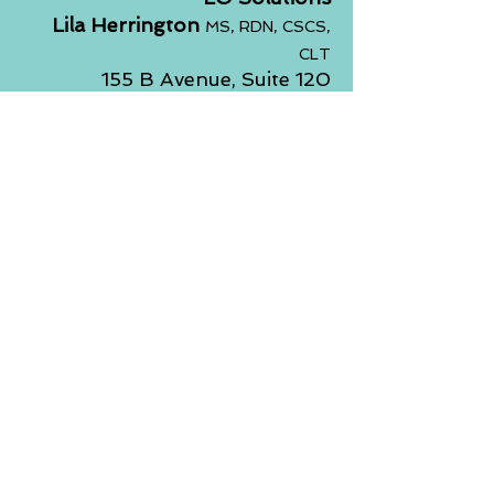
Lila Herrington
MS, RDN, CSCS,
CLT
155 B Avenue, Suite 120
Lake Oswego, Oregon 97034
Email:
lila.losolutions@gmail.co
m
Phone:
503.789.9707