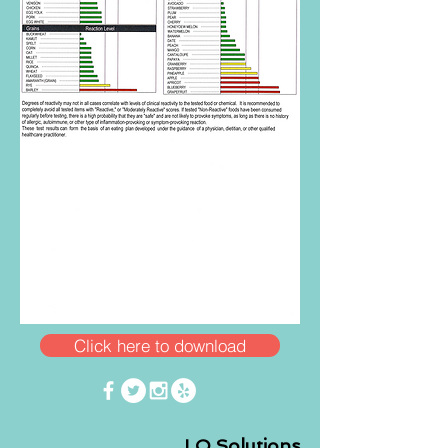
Click here to download
LO Solutions