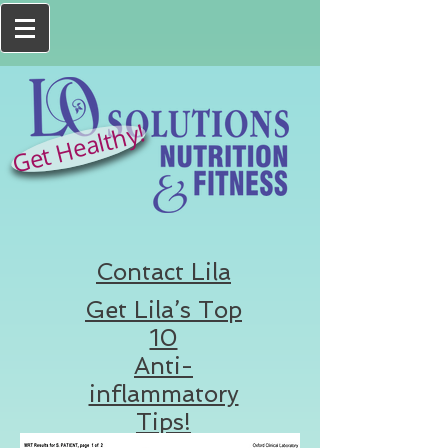
Get Healthy!
Contact Lila
Get Lila’s Top
10
Anti-
inflammatory
Tips!