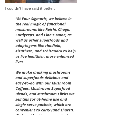
I couldn’t have said it better,
“At Four Sigmatic, we believe in
the real magic of functional
mushrooms like Reishi, Chaga,
Cordyceps, and Lion's Mane, as
well as other superfoods and
adaptogens like rhodiola,
eleuthero, and schisandra to help
us live healthier, more enhanced
lives.
We make drinking mushrooms
and superfoods delicious and
easy-to-do with our Mushroom
Coffees, Mushroom Superfood
Blends, and Mushroom Elixirs.We
sell tins for at-home use and
single-serve packets, which are
convenient to carry (and share!).