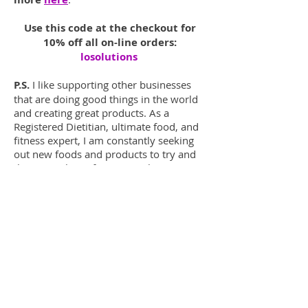
Use this code at the checkout for
10% off all on-line orders:
losolutions
P.S.
I like supporting other businesses
that are doing good things in the world
and creating great products. As a
Registered Dietitian, ultimate food, and
fitness expert, I am constantly seeking
out new foods and products to try and
then pass that information along to you
and all my clients.
Enjoy!
Read More Product Reviews!
LO Solutions
Lila Herrington
MS, RDN, CSCS,