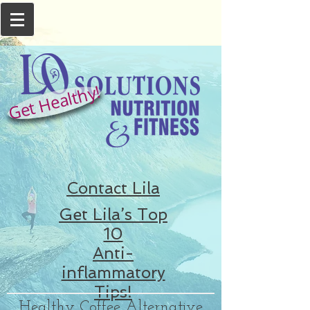
Get Healthy!
Contact Lila
Get Lila’s Top
10
Anti-
inflammatory
Tips!
Healthy Coffee Alternative