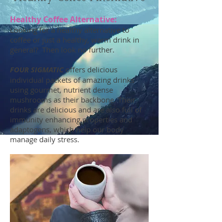
Healthy Coffee Alternative:
Looking for a healthy alternative to
coffee or just a healthy, warm drink in
general? Then look no further.
FOUR SIGMATIC
offers delicious
individual packets of amazing drinks
using gourmet, nutrient dense
mushrooms as their backbone. Their
drinks are delicious and are also full of
immunity enhancing properties and
adaptogens, which help our body
manage daily stress.