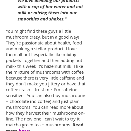
We love blending our products
with a cup of hot water and nut
milk or mixing them into our
smoothies and shakes.”
You might find these guys a little
mushroom crazy, but in a good way!
They’re passionate about health, food
and making a stellar product. I love
them all but I especially like mixing
packets together and then adding nut
milk- this week it’s hazelnut milk. I like
the mixture of mushrooms with coffee
because there is very little caffeine and
they don’t make you jittery or have that
coffee crash – trust me, I’m caffeine
sensitive! You can also buy mushrooms
+ chocolate (no coffee) and just plain
mushrooms. You can read more about
how they harvest their mushrooms on-
line. The new one I can’t wait to try it
matcha green tea + mushrooms.
Read
more
here
: