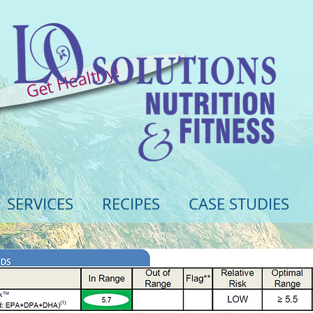
Get Healthy!
SERVICES
RECIPES
CASE STUDIES