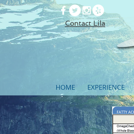
Contact Lila
HOME
EXPERIENCE