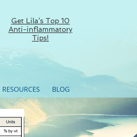
Get Lila’s Top 10
Anti-inflammatory
Tips!
RESOURCES
BLOG