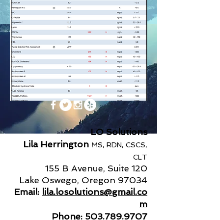
LO Solutions
Lila Herrington
MS, RDN, CSCS,
CLT
155 B Avenue, Suite 120
Lake Oswego, Oregon 97034
Email:
lila.losolutions@gmail.co
m
Phone:
503.789.9707