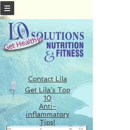
Get Healthy!
Contact Lila
Get Lila’s Top
10
Anti-
inflammatory
Tips!